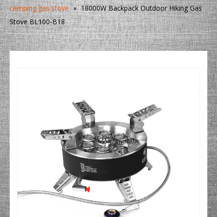
camping gas stove
»
18000W Backpack Outdoor Hiking Gas
Stove BL100-B18