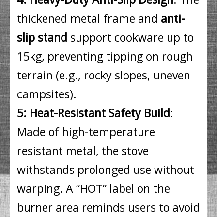
thickened metal frame and
anti-
slip stand
support cookware up to
15kg, preventing tipping on rough
terrain (e.g., rocky slopes, uneven
campsites).
5: Heat-Resistant Safety Build
:
Made of high-temperature
resistant metal, the stove
withstands prolonged use without
warping. A “HOT” label on the
burner area reminds users to avoid