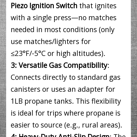
Piezo Ignition Switch
that ignites
with a single press—no matches
needed in most conditions (only
use matches/lighters for
≤23°F/-5°C or high altitudes).
3: Versatile Gas Compatibility
:
Connects directly to standard gas
canisters or uses an adapter for
1LB propane tanks. This flexibility
is ideal for trips where propane is
easier to source (e.g., rural areas).
4: Heavy-Duty Anti-Slip Design
: The