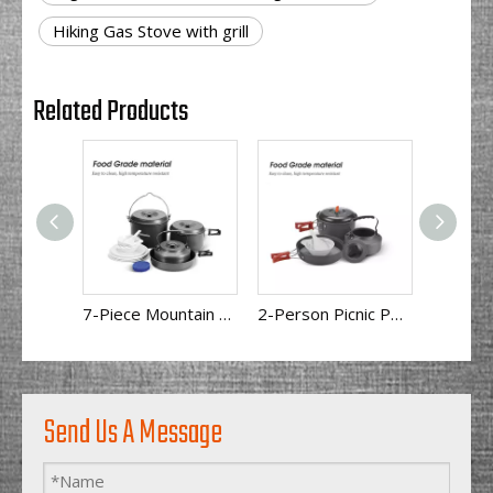
Hiking Gas Stove with grill
Related Products
7-Piece Mountain Camping Cookware Set
2-Person Picnic Portable Camping Cookware BL200-C11
Send Us A Message