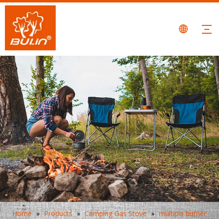
Home
»
Products
»
Camping Gas Stove
»
multiple burner