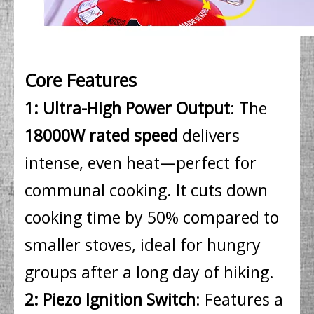
Core Features
1: Ultra-High Power Output
: The
18000W rated speed
delivers
intense, even heat—perfect for
communal cooking. It cuts down
cooking time by 50% compared to
smaller stoves, ideal for hungry
groups after a long day of hiking.
2: Piezo Ignition Switch
: Features a