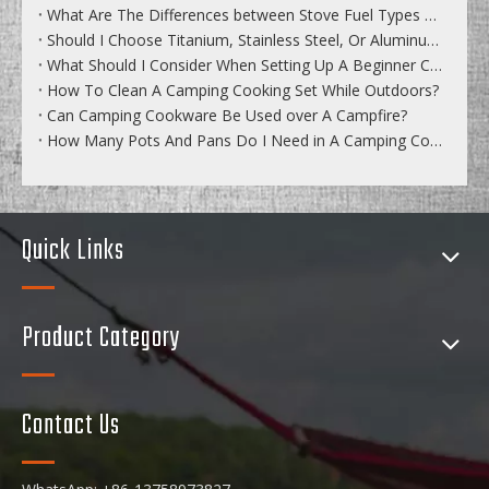
What Are The Differences between Stove Fuel Types And Performance?
Should I Choose Titanium, Stainless Steel, Or Aluminum Cookware?
What Should I Consider When Setting Up A Beginner Camping Cookset?
How To Clean A Camping Cooking Set While Outdoors?
Can Camping Cookware Be Used over A Campfire?
How Many Pots And Pans Do I Need in A Camping Cookware Set?
Quick Links
Product Category
Contact Us