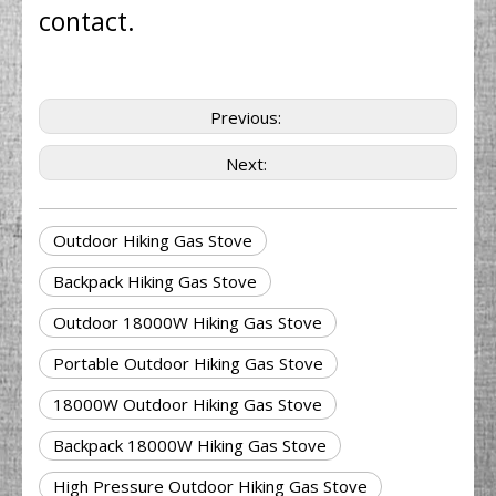
contact.
Previous:
Next:
Outdoor Hiking Gas Stove
Backpack Hiking Gas Stove
Outdoor 18000W Hiking Gas Stove
Portable Outdoor Hiking Gas Stove
18000W Outdoor Hiking Gas Stove
Backpack 18000W Hiking Gas Stove
High Pressure Outdoor Hiking Gas Stove