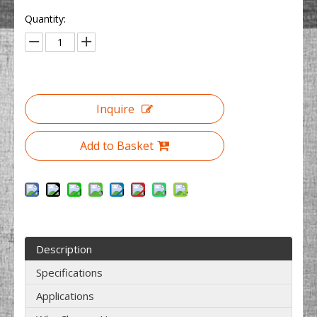
Quantity:
Inquire
Add to Basket
Description
Specifications
Applications