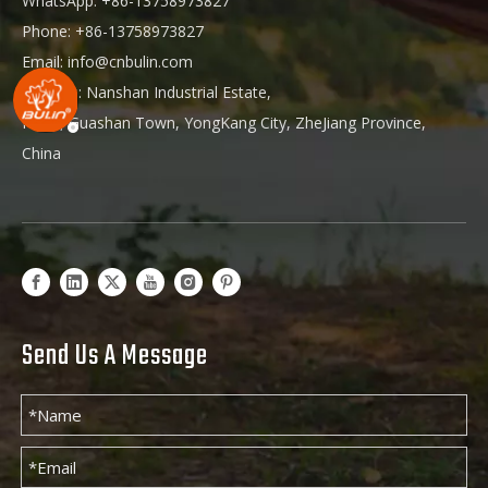
WhatsApp: +86-13758973827
Phone: +86-13758973827
Email:
info@cnbulin.com
Address: Nanshan Industrial Estate,
HuKu, Guashan Town, YongKang City, ZheJiang Province,
China
Send Us A Message