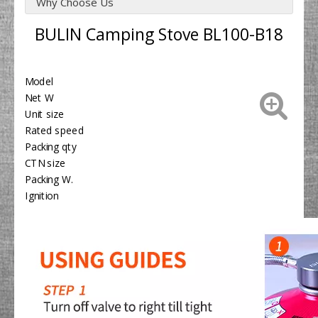
Why Choose Us
BULIN Camping Stove BL100-B18
Model
BL1
Net W
195
Unit size
Φ2
Rated speed
18
Packing qty
6PC
CTN size
48x
Packing W.
14.
Ignition
Yes