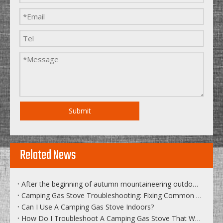
Submit
Related News
After the beginning of autumn mountaineering outdoor sports become...
Camping Gas Stove Troubleshooting: Fixing Common Issues on The Go
Can I Use A Camping Gas Stove Indoors?
How Do I Troubleshoot A Camping Gas Stove That Won’t Light Or Has A Weak Flame?