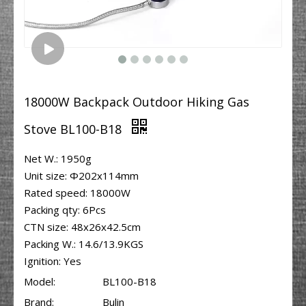
18000W Backpack Outdoor Hiking Gas
Stove BL100-B18
Net W.: 1950g
Unit size: Φ202x114mm
Rated speed: 18000W
Packing qty: 6Pcs
CTN size: 48x26x42.5cm
Packing W.: 14.6/13.9KGS
Ignition: Yes
Model:
BL100-B18
Brand:
Bulin