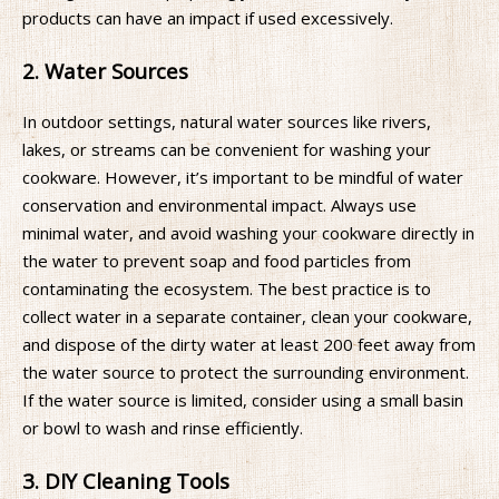
products can have an impact if used excessively.
2. Water Sources
In outdoor settings, natural water sources like rivers,
lakes, or streams can be convenient for washing your
cookware. However, it’s important to be mindful of water
conservation and environmental impact. Always use
minimal water, and avoid washing your cookware directly in
the water to prevent soap and food particles from
contaminating the ecosystem. The best practice is to
collect water in a separate container, clean your cookware,
and dispose of the dirty water at least 200 feet away from
the water source to protect the surrounding environment.
If the water source is limited, consider using a small basin
or bowl to wash and rinse efficiently.
3. DIY Cleaning Tools