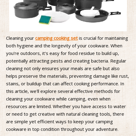
Cleaning your
camping cooking set
is crucial for maintaining
both hygiene and the longevity of your cookware. When
you're outdoors, it's easy for food residue to build up,
potentially attracting pests and creating bacteria. Regular
cleaning not only ensures your meals are safe but also
helps preserve the materials, preventing damage like rust,
stains, or buildup that can affect cooking performance. In
this article, we'll explore several effective methods for
cleaning your cookware while camping, even when
resources are limited. Whether you have access to water
or need to get creative with natural cleaning tools, there
are simple yet efficient ways to keep your camping
cookware in top condition throughout your adventure.