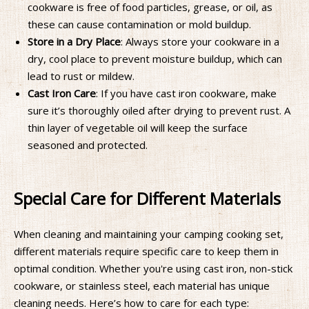
cookware is free of food particles, grease, or oil, as
these can cause contamination or mold buildup.
Store in a Dry Place
: Always store your cookware in a
dry, cool place to prevent moisture buildup, which can
lead to rust or mildew.
Cast Iron Care
: If you have cast iron cookware, make
sure it’s thoroughly oiled after drying to prevent rust. A
thin layer of vegetable oil will keep the surface
seasoned and protected.
Special Care for Different Materials
When cleaning and maintaining your camping cooking set,
different materials require specific care to keep them in
optimal condition. Whether you're using cast iron, non-stick
cookware, or stainless steel, each material has unique
cleaning needs. Here’s how to care for each type: