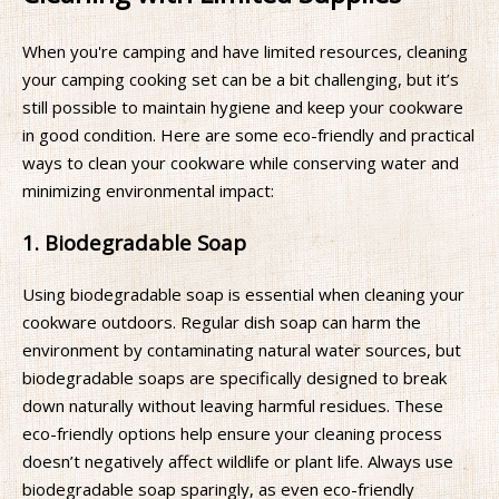
When you're camping and have limited resources, cleaning
your camping cooking set can be a bit challenging, but it’s
still possible to maintain hygiene and keep your cookware
in good condition. Here are some eco-friendly and practical
ways to clean your cookware while conserving water and
minimizing environmental impact:
1. Biodegradable Soap
Using biodegradable soap is essential when cleaning your
cookware outdoors. Regular dish soap can harm the
environment by contaminating natural water sources, but
biodegradable soaps are specifically designed to break
down naturally without leaving harmful residues. These
eco-friendly options help ensure your cleaning process
doesn’t negatively affect wildlife or plant life. Always use
biodegradable soap sparingly, as even eco-friendly