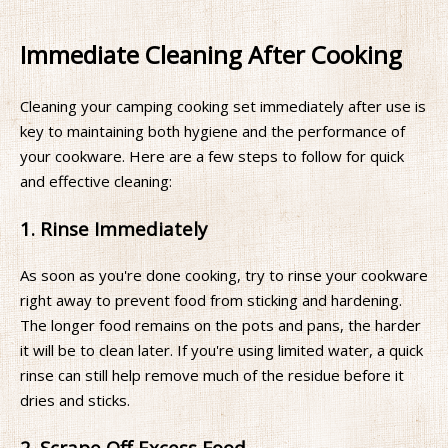
Immediate Cleaning After Cooking
Cleaning your camping cooking set immediately after use is
key to maintaining both hygiene and the performance of
your cookware. Here are a few steps to follow for quick
and effective cleaning:
1. Rinse Immediately
As soon as you're done cooking, try to rinse your cookware
right away to prevent food from sticking and hardening.
The longer food remains on the pots and pans, the harder
it will be to clean later. If you're using limited water, a quick
rinse can still help remove much of the residue before it
dries and sticks.
2. Scrape Off Excess Food