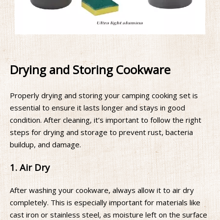
Drying and Storing Cookware
Properly drying and storing your camping cooking set is
essential to ensure it lasts longer and stays in good
condition. After cleaning, it’s important to follow the right
steps for drying and storage to prevent rust, bacteria
buildup, and damage.
1. Air Dry
After washing your cookware, always allow it to air dry
completely. This is especially important for materials like
cast iron or stainless steel, as moisture left on the surface