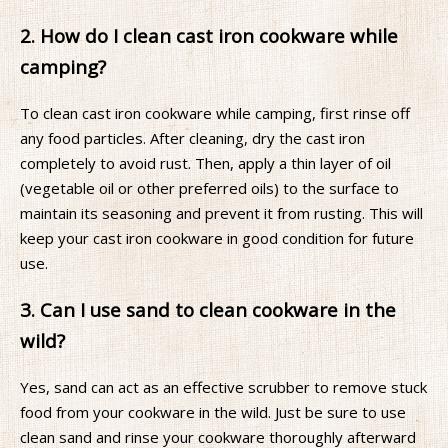
2. How do I clean cast iron cookware while
camping?
To clean cast iron cookware while camping, first rinse off
any food particles. After cleaning, dry the cast iron
completely to avoid rust. Then, apply a thin layer of oil
(vegetable oil or other preferred oils) to the surface to
maintain its seasoning and prevent it from rusting. This will
keep your cast iron cookware in good condition for future
use.
3. Can I use sand to clean cookware in the
wild?
Yes, sand can act as an effective scrubber to remove stuck
food from your cookware in the wild. Just be sure to use
clean sand and rinse your cookware thoroughly afterward