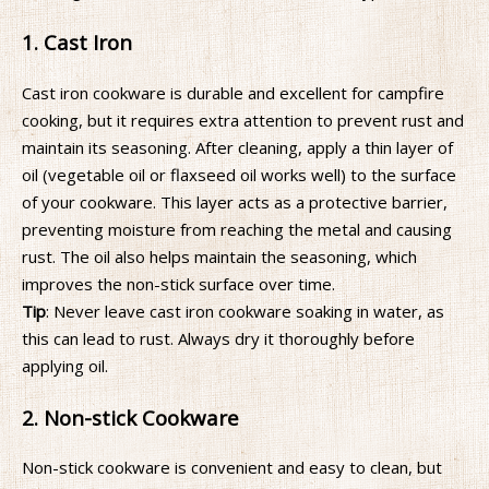
1. Cast Iron
Cast iron cookware is durable and excellent for campfire
cooking, but it requires extra attention to prevent rust and
maintain its seasoning. After cleaning, apply a thin layer of
oil (vegetable oil or flaxseed oil works well) to the surface
of your cookware. This layer acts as a protective barrier,
preventing moisture from reaching the metal and causing
rust. The oil also helps maintain the seasoning, which
improves the non-stick surface over time.
Tip
: Never leave cast iron cookware soaking in water, as
this can lead to rust. Always dry it thoroughly before
applying oil.
2. Non-stick Cookware
Non-stick cookware is convenient and easy to clean, but