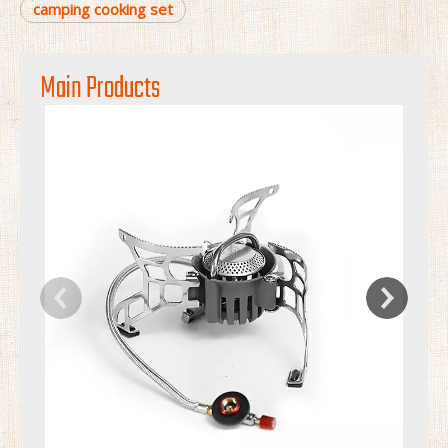
camping cooking set
Main Products