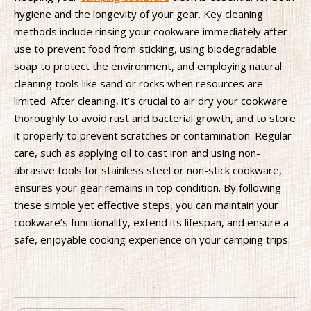
hygiene and the longevity of your gear. Key cleaning
methods include rinsing your cookware immediately after
use to prevent food from sticking, using biodegradable
soap to protect the environment, and employing natural
cleaning tools like sand or rocks when resources are
limited. After cleaning, it’s crucial to air dry your cookware
thoroughly to avoid rust and bacterial growth, and to store
it properly to prevent scratches or contamination. Regular
care, such as applying oil to cast iron and using non-
abrasive tools for stainless steel or non-stick cookware,
ensures your gear remains in top condition. By following
these simple yet effective steps, you can maintain your
cookware’s functionality, extend its lifespan, and ensure a
safe, enjoyable cooking experience on your camping trips.