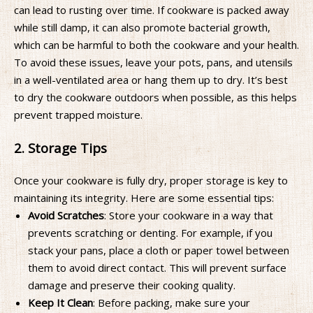
can lead to rusting over time. If cookware is packed away
while still damp, it can also promote bacterial growth,
which can be harmful to both the cookware and your health.
To avoid these issues, leave your pots, pans, and utensils
in a well-ventilated area or hang them up to dry. It’s best
to dry the cookware outdoors when possible, as this helps
prevent trapped moisture.
2. Storage Tips
Once your cookware is fully dry, proper storage is key to
maintaining its integrity. Here are some essential tips:
Avoid Scratches
: Store your cookware in a way that
prevents scratching or denting. For example, if you
stack your pans, place a cloth or paper towel between
them to avoid direct contact. This will prevent surface
damage and preserve their cooking quality.
Keep It Clean
: Before packing, make sure your