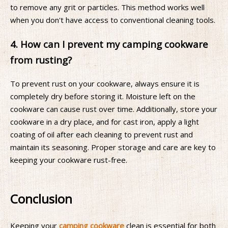
to remove any grit or particles. This method works well
when you don't have access to conventional cleaning tools.
4. How can I prevent my camping cookware
from rusting?
To prevent rust on your cookware, always ensure it is
completely dry before storing it. Moisture left on the
cookware can cause rust over time. Additionally, store your
cookware in a dry place, and for cast iron, apply a light
coating of oil after each cleaning to prevent rust and
maintain its seasoning. Proper storage and care are key to
keeping your cookware rust-free.
Conclusion
Keeping your
camping cookware
clean is essential for both