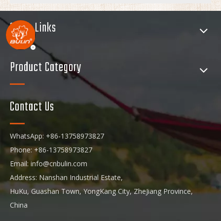
Quick Links
Product Category
Contact Us
WhatsApp: +86-13758973827
Phone: +86-13758973827
Email:
info@cnbulin.com
Address: Nanshan Industrial Estate,
HuKu, Guashan Town, YongKang City, ZheJiang Province,
China