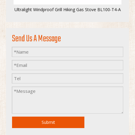
Ultralight Windproof Grill Hiking Gas Stove BL100-T4-A
Send Us A Message
Submit