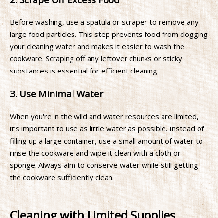
Before washing, use a spatula or scraper to remove any
large food particles. This step prevents food from clogging
your cleaning water and makes it easier to wash the
cookware. Scraping off any leftover chunks or sticky
substances is essential for efficient cleaning.
3. Use Minimal Water
When you're in the wild and water resources are limited,
it’s important to use as little water as possible. Instead of
filling up a large container, use a small amount of water to
rinse the cookware and wipe it clean with a cloth or
sponge. Always aim to conserve water while still getting
the cookware sufficiently clean.
Cleaning with Limited Supplies