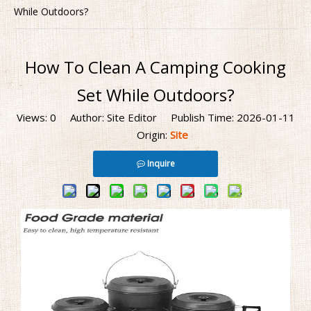
While Outdoors?
How To Clean A Camping Cooking
Set While Outdoors?
Views:
0
Author: Site Editor Publish Time: 2026-01-11
Origin:
Site
Inquire