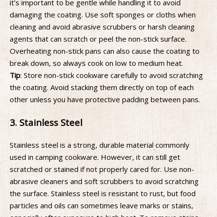
it’s important to be gentle while handling it to avoid
damaging the coating. Use soft sponges or cloths when
cleaning and avoid abrasive scrubbers or harsh cleaning
agents that can scratch or peel the non-stick surface.
Overheating non-stick pans can also cause the coating to
break down, so always cook on low to medium heat.
Tip
: Store non-stick cookware carefully to avoid scratching
the coating. Avoid stacking them directly on top of each
other unless you have protective padding between pans.
3. Stainless Steel
Stainless steel is a strong, durable material commonly
used in camping cookware. However, it can still get
scratched or stained if not properly cared for. Use non-
abrasive cleaners and soft scrubbers to avoid scratching
the surface. Stainless steel is resistant to rust, but food
particles and oils can sometimes leave marks or stains,