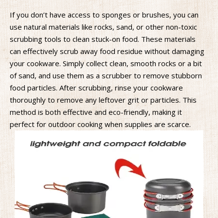
If you don’t have access to sponges or brushes, you can
use natural materials like rocks, sand, or other non-toxic
scrubbing tools to clean stuck-on food. These materials
can effectively scrub away food residue without damaging
your cookware. Simply collect clean, smooth rocks or a bit
of sand, and use them as a scrubber to remove stubborn
food particles. After scrubbing, rinse your cookware
thoroughly to remove any leftover grit or particles. This
method is both effective and eco-friendly, making it
perfect for outdoor cooking when supplies are scarce.