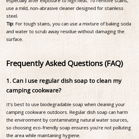
especially after exposure to high heat. To remove stains,
use a mild, non-abrasive cleaner designed for stainless
steel.
Tip
: For tough stains, you can use a mixture of baking soda
and water to scrub away residue without damaging the
surface.
Frequently Asked Questions (FAQ)
1. Can I use regular dish soap to clean my
camping cookware?
It’s best to use biodegradable soap when cleaning your
camping cookware outdoors. Regular dish soap can harm
the environment by contaminating natural water sources,
so choosing eco-friendly soap ensures you’re not polluting
the area while maintaining hygiene.