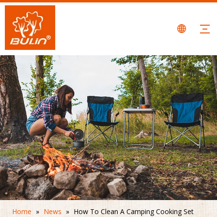
Home
»
News
»
How To Clean A Camping Cooking Set