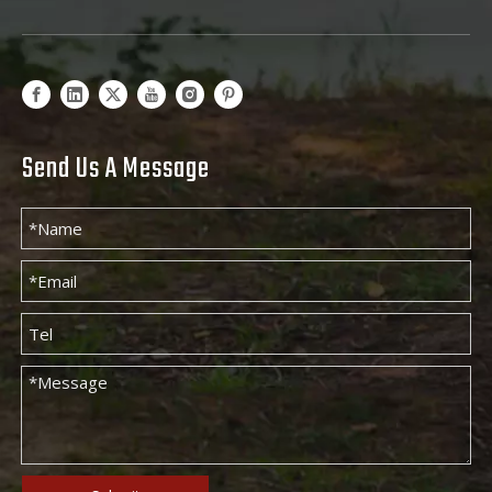
Send Us A Message