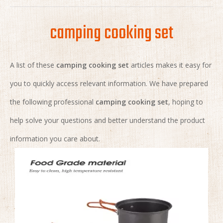
camping cooking set
A list of these
camping cooking set
articles makes it easy for
you to quickly access relevant information. We have prepared
the following professional
camping cooking set
, hoping to
help solve your questions and better understand the product
information you care about.