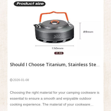
Should I Choose Titanium, Stainless Steel, Or Aluminum Cookware?
2026-01-08
Choosing the right material for your camping cookware is
essential to ensure a smooth and enjoyable outdoor
cooking experience. The material of your cookware
directly affects its weight, durability, heat efficiency, and