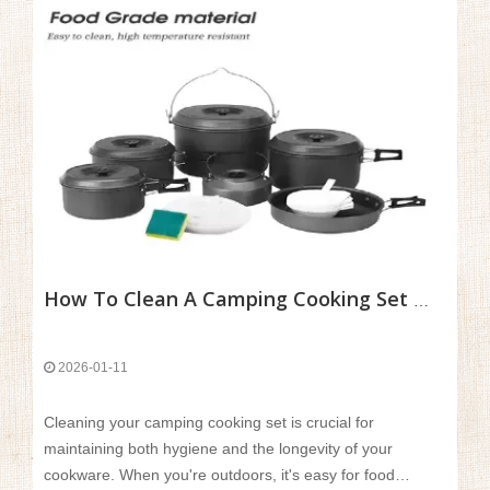
How To Clean A Camping Cooking Set While Outdoors?
2026-01-11
Cleaning your camping cooking set is crucial for
maintaining both hygiene and the longevity of your
cookware. When you're outdoors, it's easy for food