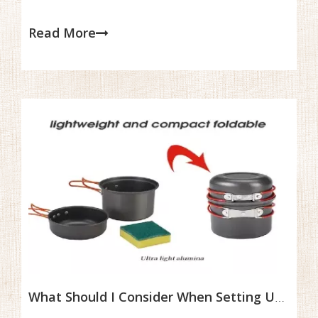
residue to build up, potentially attracting pests and
creating bacteria. Regular cleaning not only ensures your
Read More
meals are safe but also helps preserve the materials,
preventing damage like rust, stains, or buildup that can
affect cooking performance.
What Should I Consider When Setting Up A Beginner Camping Cookset?