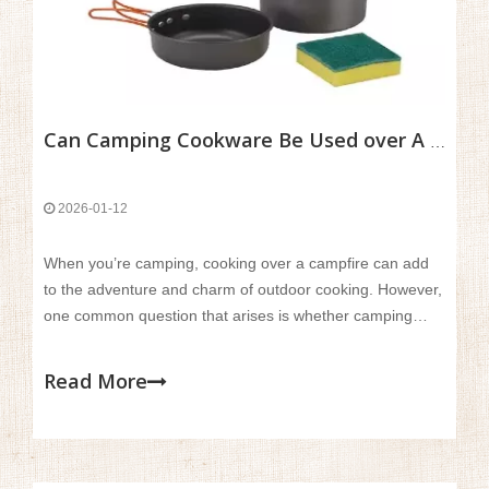
Can Camping Cookware Be Used over A Campfire?
2026-01-12
When you’re camping, cooking over a campfire can add
to the adventure and charm of outdoor cooking. However,
one common question that arises is whether camping
cookware can safely and effectively be used over an open
flame. While campfires provide a unique cooking
Read More
experience, not all cookware is designed to handle the
intense, direct heat.