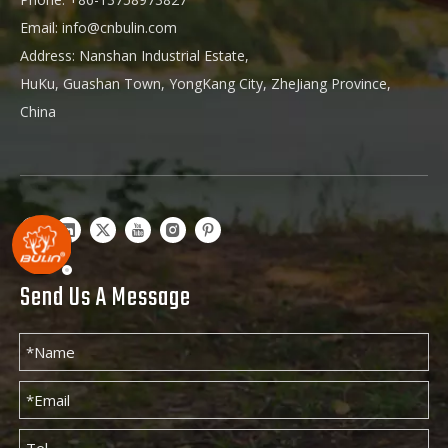
Email:
info@cnbulin.com
Address: Nanshan Industrial Estate,
HuKu, Guashan Town, YongKang City, ZheJiang Province,
China
Send Us A Message