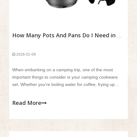
How Many Pots And Pans Do I Need in A Camping Cookware Set?
2026-01-09
When embarking on a camping trip, one of the most
important things to consider is your camping cookware
set. Whether you're boiling water for coffee, frying up
bacon for breakfast, or simmering a stew for dinner,
having the right pots and pans can make a huge
Read More
difference in your outdoor cooking experience.