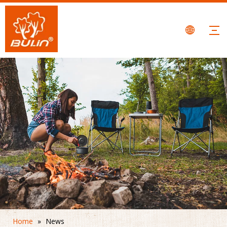
Home
»
News