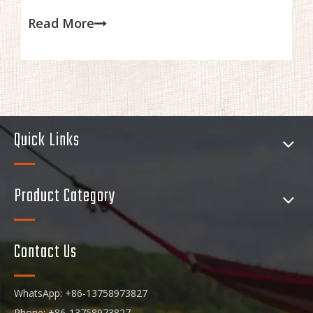
overall performance, which are all crucial when cooking in
Read More
the wilderness.
Quick Links
Product Category
Contact Us
WhatsApp: +86-13758973827
Phone: +86-13758973827