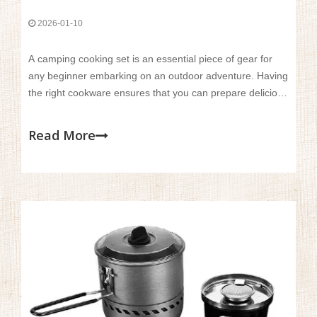
2026-01-10
A camping cooking set is an essential piece of gear for
any beginner embarking on an outdoor adventure. Having
the right cookware ensures that you can prepare delicious
meals, stay nourished, and enjoy the full camping
experience. For beginners, a well-chosen cookset
Read More
provides convenience and ease, making cooking in the
wild much more manageable.