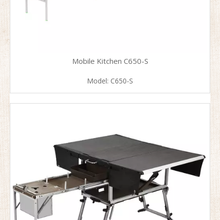
Mobile Kitchen C650-S
Model:
C650-S