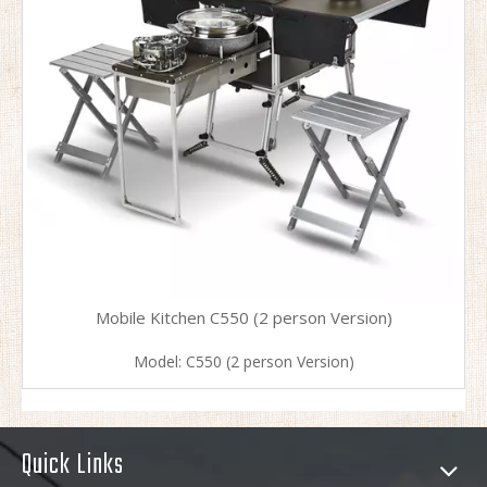
Mobile Kitchen C550 (2 person Version)
Model:
C550 (2 person Version)
Quick Links