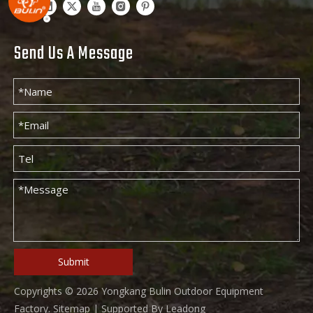
Send Us A Message
Submit
Copyrights ©
2026
Yongkang Bulin Outdoor Equipment
Factory.
Sitemap
| Supported By
Leadong