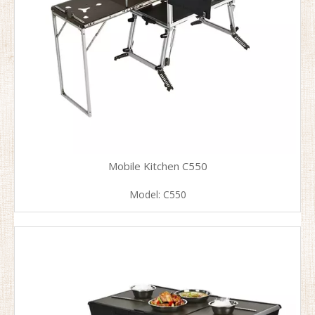
Mobile Kitchen C550
Model:
C550