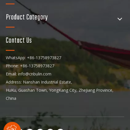
Product Category
Contact Us
WhatsApp: +86-13758973827
Phone: +86-13758973827
Email:
info@cnbulin.com
Address: Nanshan Industrial Estate,
HuKu, Guashan Town, YongKang City, ZheJiang Province,
China