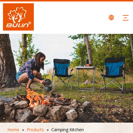
Home
»
Products
»
Camping Kitchen