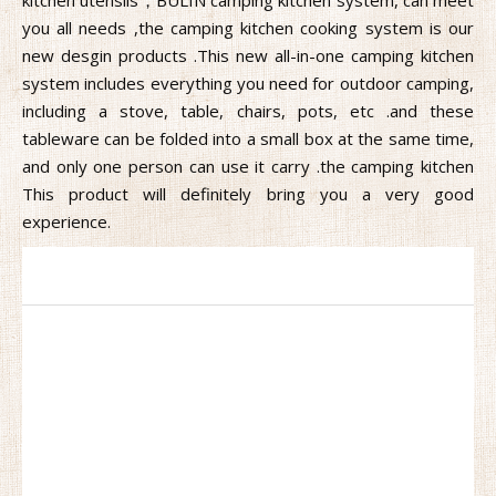
you all needs ,the camping kitchen cooking system is our
new desgin products .This new all-in-one camping kitchen
system includes everything you need for outdoor camping,
including a stove, table, chairs, pots, etc .and these
tableware can be folded into a small box at the same time,
and only one person can use it carry .the camping kitchen
This product will definitely bring you a very good
experience.
Camping Kitchen
Are you looking for a mobile kitchen that can gather all the
kitchen utensils，BULIN camping kitchen system, can meet
you all needs ,the camping kitchen cooking system is our
new desgin products .This new all-in-one camping kitchen
system includes everything you need for outdoor camping,
including a stove, table, chairs, pots, etc .and these
tableware can be folded into a small box at the same time,