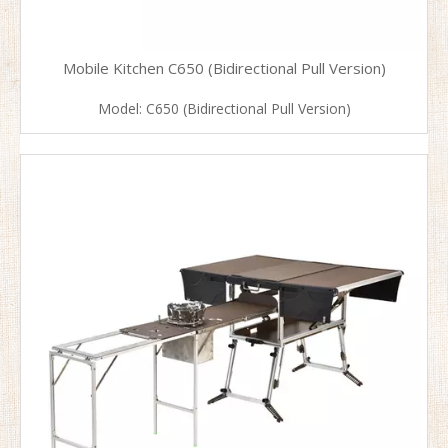
Mobile Kitchen C650 (Bidirectional Pull Version)
Model:
C650 (Bidirectional Pull Version)