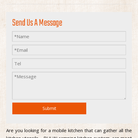
Send Us A Message
Submit
Are you looking for a mobile kitchen that can gather all the
kitchen utensils，BULIN camping kitchen system, can meet