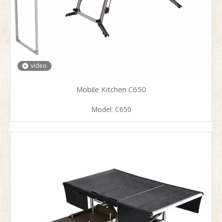
video
Mobile Kitchen C650
Model:
C650