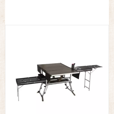
and only one person can use it carry .the camping kitchen
This product will definitely bring you a very good
experience.