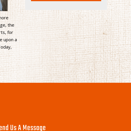
 more
ge, the
ts, for
ce upon a
Today,
end Us A Message