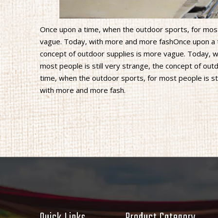
Once upon a time, when the outdoor sports, for most 
vague. Today, with more and more fashOnce upon a ti
concept of outdoor supplies is more vague. Today, 
most people is still very strange, the concept of o
time, when the outdoor sports, for most people is st
with more and more fash.