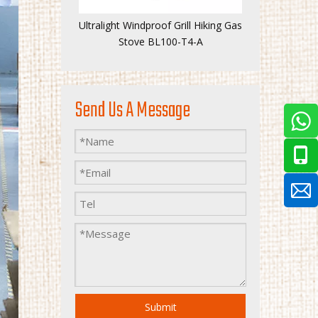
Ultralight Windproof Grill Hiking Gas
Stove BL100-T4-A
Send Us A Message
Submit