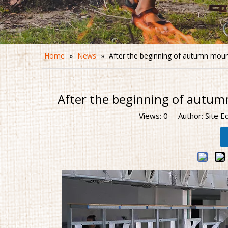
Home
»
News
»
After the beginning of autumn moun
After the beginning of autum
Views:
0
Author: Site E