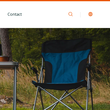
Contact