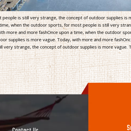
people is still very strange, the concept of outdoor supplies is
me, when the outdoor sports, for most people is still very stran
with more and more fashOnce upon a time, when the outdoor spor
utdoor supplies is more vague. Today, with more and more fashOn
ill very strange, the concept of outdoor supplies is more vague. 
S