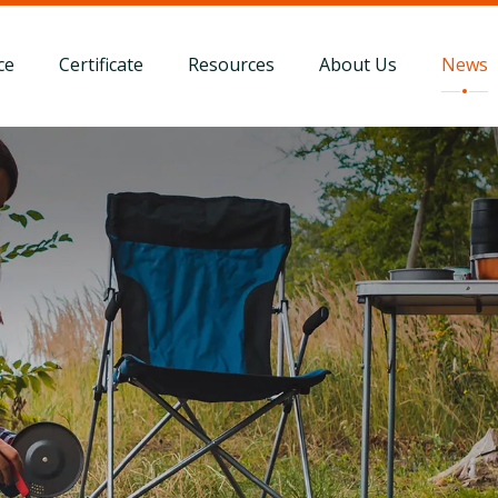
ce
Certificate
Resources
About Us
News