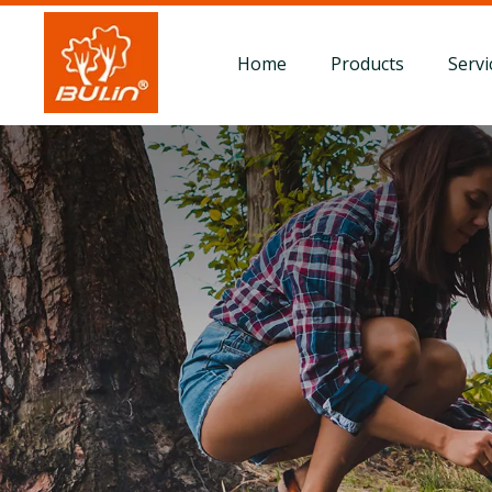
Home
Products
Servi