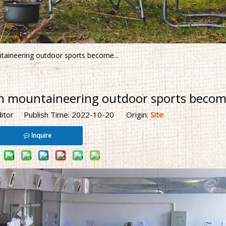
taineering outdoor sports become...
n mountaineering outdoor sports become
ditor Publish Time: 2022-10-20 Origin:
Site
Inquire