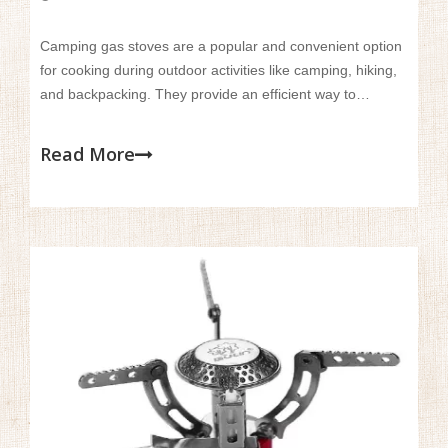
Camping gas stoves are a popular and convenient option
for cooking during outdoor activities like camping, hiking,
and backpacking. They provide an efficient way to
prepare meals in remote locations where traditional
cooking methods aren't available.
Read More