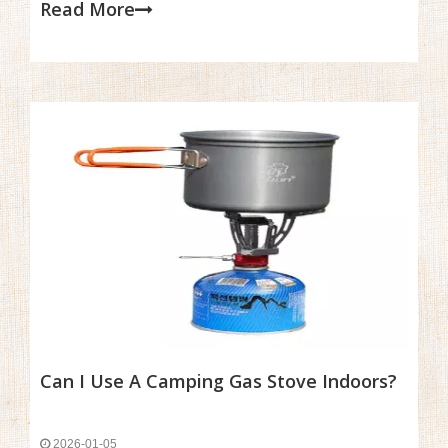
Read More
frustrating, especially when you're eager to cook a warm
meal after a long day of hiking or camping.
Can I Use A Camping Gas Stove Indoors?
2026-01-05