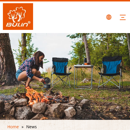
Home
»
News