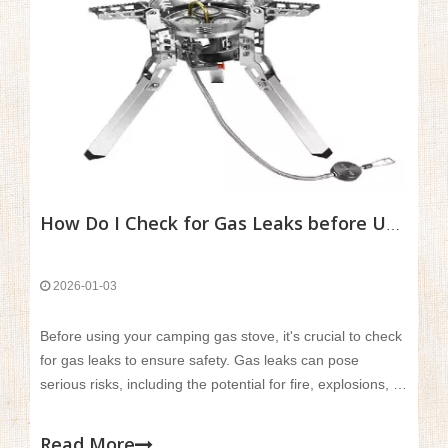
How Do I Check for Gas Leaks before Using A Camping Gas Stove?
2026-01-03
Before using your camping gas stove, it's crucial to check
for gas leaks to ensure safety. Gas leaks can pose
serious risks, including the potential for fire, explosions, or
carbon monoxide poisoning. Even a small leak can
compromise the stove's performance and create a
Read More