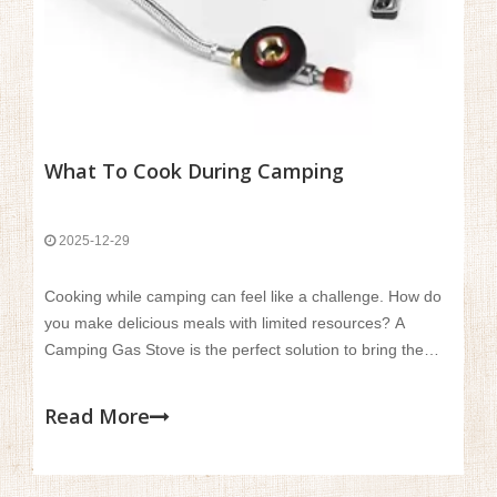
What To Cook During Camping
2025-12-29
Cooking while camping can feel like a challenge. How do
you make delicious meals with limited resources? A
Camping Gas Stove is the perfect solution to bring the
comforts of home cooking into the wild.In this article, we’ll
explore simple and tasty meals you can prepare during
Read More
your camping trips.