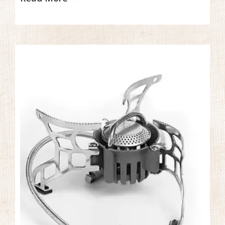
hazardous environment.