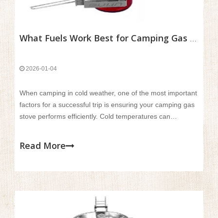
What Fuels Work Best for Camping Gas Stoves in Cold Weather?
2026-01-04
When camping in cold weather, one of the most important
factors for a successful trip is ensuring your camping gas
stove performs efficiently. Cold temperatures can
significantly affect the performance of different fuels,
making it challenging to cook meals or boil water for
Read More
warmth.