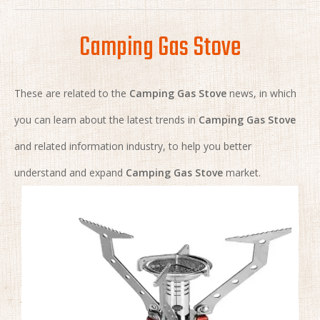
Camping Gas Stove
These are related to the
Camping Gas Stove
news, in which
you can learn about the latest trends in
Camping Gas Stove
and related information industry, to help you better
understand and expand
Camping Gas Stove
market.