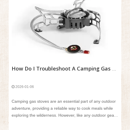
How Do I Troubleshoot A Camping Gas Stove That Won’t Light Or Has A Weak Flame?
2026-01-06
Camping gas stoves are an essential part of any outdoor
adventure, providing a reliable way to cook meals while
exploring the wilderness. However, like any outdoor gear,
they can sometimes experience issues, such as not
lighting or having a weak flame. These problems can be