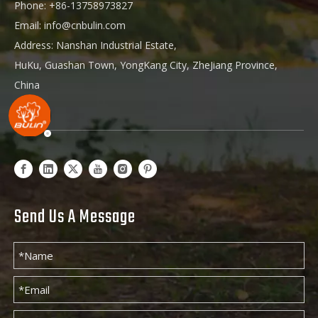
Phone: +86-13758973827
Email:
info@cnbulin.com
Address: Nanshan Industrial Estate,
HuKu, Guashan Town, YongKang City, ZheJiang Province,
China
Send Us A Message