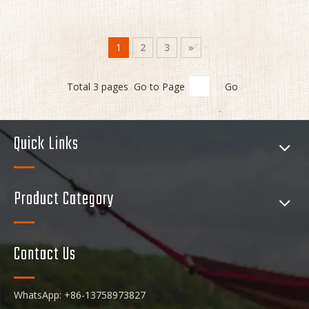
1
2
3
»
Total 3 pages Go to Page
Go
Quick Links
Product Category
Contact Us
WhatsApp: +86-13758973827