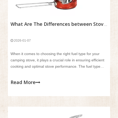
What Are The Differences between Stove Fuel Types And Performance?
2026-01-07
When it comes to choosing the right fuel type for your
camping stove, it plays a crucial role in ensuring efficient
cooking and optimal stove performance. The fuel type
directly impacts the stove’s efficiency, burn time, and
suitability for various environmental conditions, especially
Read More
when you're out in the wilderness.