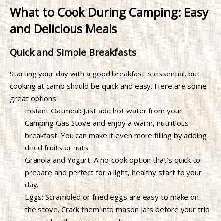
What to Cook During Camping: Easy
and Delicious Meals
Quick and Simple Breakfasts
Starting your day with a good breakfast is essential, but
cooking at camp should be quick and easy. Here are some
great options:
Instant Oatmeal: Just add hot water from your
Camping Gas Stove and enjoy a warm, nutritious
breakfast. You can make it even more filling by adding
dried fruits or nuts.
Granola and Yogurt: A no-cook option that’s quick to
prepare and perfect for a light, healthy start to your
day.
Eggs: Scrambled or fried eggs are easy to make on
the stove. Crack them into mason jars before your trip