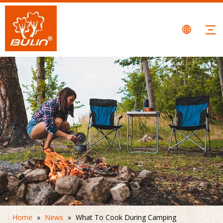
Home
»
News
»
What To Cook During Camping