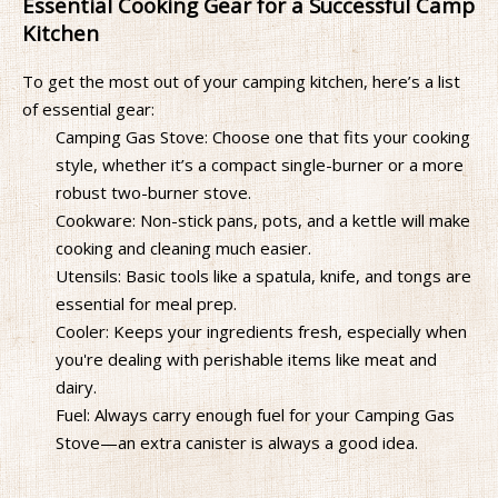
Essential Cooking Gear for a Successful Camp
Kitchen
To get the most out of your camping kitchen, here’s a list
of essential gear:
Camping Gas Stove: Choose one that fits your cooking
style, whether it’s a compact single-burner or a more
robust two-burner stove.
Cookware: Non-stick pans, pots, and a kettle will make
cooking and cleaning much easier.
Utensils: Basic tools like a spatula, knife, and tongs are
essential for meal prep.
Cooler: Keeps your ingredients fresh, especially when
you're dealing with perishable items like meat and
dairy.
Fuel: Always carry enough fuel for your Camping Gas
Stove—an extra canister is always a good idea.