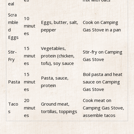
eal
Scra
10
mble
Eggs, butter, salt,
Cook on Camping
minut
d
pepper
Gas Stove in a pan
es
Eggs
15
Vegetables,
Stir-
Stir-fry on Camping
minut
protein (chicken,
Fry
Gas Stove
es
tofu), soy sauce
15
Boil pasta and heat
Pasta, sauce,
Pasta
minut
sauce on Camping
protein
es
Gas Stove
20
Cook meat on
Taco
Ground meat,
minut
Camping Gas Stove,
s
tortillas, toppings
es
assemble tacos