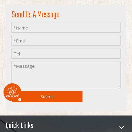
Send Us A Message
Submit
Quick Links