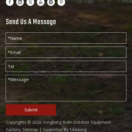
Send Us A Message
Submit
Copyrights ©
2026
Yongkang Bulin Outdoor Equipment
Factory.
Sitemap
| Supported By
Leadong