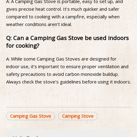
A: A Camping Gas Stove is portable, easy to set up, and
gives precise heat control. It’s much quicker and safer
compared to cooking with a campfire, especially when
weather conditions aren’t ideal.
Q: Can a Camping Gas Stove be used indoors
for cooking?
A: While some Camping Gas Stoves are designed for
indoor use, it’s important to ensure proper ventilation and
safety precautions to avoid carbon monoxide buildup.
Always check the stove’s guidelines before using it indoors.
Camping Gas Stove
Camping Stove