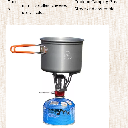
Taco
Cook on Camping Gas
min
tortillas, cheese,
s
Stove and assemble
utes
salsa