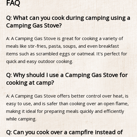
FAQ
Q: What can you cook during camping using a
Camping Gas Stove?
A: A Camping Gas Stove is great for cooking a variety of
meals like stir-fries, pasta, soups, and even breakfast
items such as scrambled eggs or oatmeal. It's perfect for
quick and easy outdoor cooking.
Q: Why should I use a Camping Gas Stove for
cooking at camp?
A: A Camping Gas Stove offers better control over heat, is
easy to use, and is safer than cooking over an open flame,
making it ideal for preparing meals quickly and efficiently
while camping.
Q: Can you cook over a campfire instead of