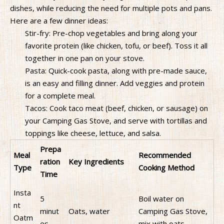
dishes, while reducing the need for multiple pots and pans.
Here are a few dinner ideas:
Stir-fry: Pre-chop vegetables and bring along your
favorite protein (like chicken, tofu, or beef). Toss it all
together in one pan on your stove.
Pasta: Quick-cook pasta, along with pre-made sauce,
is an easy and filling dinner. Add veggies and protein
for a complete meal.
Tacos: Cook taco meat (beef, chicken, or sausage) on
your Camping Gas Stove, and serve with tortillas and
toppings like cheese, lettuce, and salsa.
Prepa
Meal
Recommended
ration
Key Ingredients
Type
Cooking Method
Time
Insta
5
Boil water on
nt
minut
Oats, water
Camping Gas Stove,
Oatm
es
mix with oats