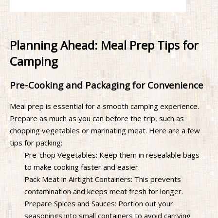
Planning Ahead: Meal Prep Tips for
Camping
Pre-Cooking and Packaging for Convenience
Meal prep is essential for a smooth camping experience.
Prepare as much as you can before the trip, such as
chopping vegetables or marinating meat. Here are a few
tips for packing:
Pre-chop Vegetables: Keep them in resealable bags
to make cooking faster and easier.
Pack Meat in Airtight Containers: This prevents
contamination and keeps meat fresh for longer.
Prepare Spices and Sauces: Portion out your
seasonings into small containers to avoid carrying