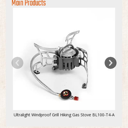
Main Products
Ultralight Windproof Grill Hiking Gas Stove BL100-T4-A