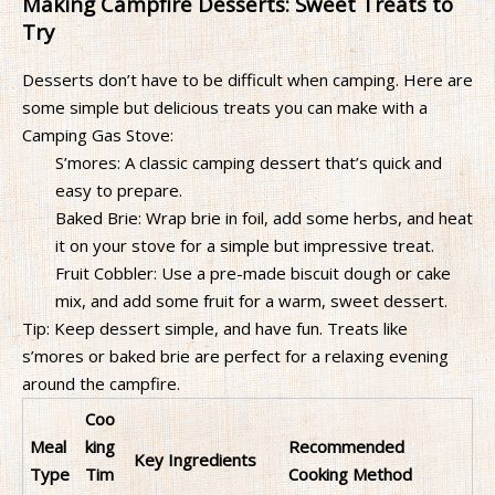
Making Campfire Desserts: Sweet Treats to
Try
Desserts don’t have to be difficult when camping. Here are
some simple but delicious treats you can make with a
Camping Gas Stove:
S’mores: A classic camping dessert that’s quick and
easy to prepare.
Baked Brie: Wrap brie in foil, add some herbs, and heat
it on your stove for a simple but impressive treat.
Fruit Cobbler: Use a pre-made biscuit dough or cake
mix, and add some fruit for a warm, sweet dessert.
Tip: Keep dessert simple, and have fun. Treats like
s’mores or baked brie are perfect for a relaxing evening
around the campfire.
Coo
Meal
king
Recommended
Key Ingredients
Type
Tim
Cooking Method