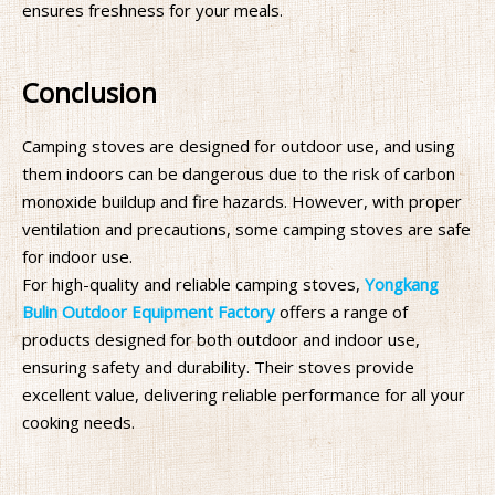
ensures freshness for your meals.
Conclusion
Camping stoves are designed for outdoor use, and using
them indoors can be dangerous due to the risk of carbon
monoxide buildup and fire hazards. However, with proper
ventilation and precautions, some camping stoves are safe
for indoor use.
For high-quality and reliable camping stoves,
Yongkang
Bulin Outdoor Equipment Factory
offers a range of
products designed for both outdoor and indoor use,
ensuring safety and durability. Their stoves provide
excellent value, delivering reliable performance for all your
cooking needs.