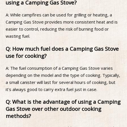
using a Camping Gas Stove?
A: While campfires can be used for grilling or heating, a
Camping Gas Stove provides more consistent heat and is
easier to control, reducing the risk of burning food or
wasting fuel.
Q: How much fuel does a Camping Gas Stove
use for cooking?
A: The fuel consumption of a Camping Gas Stove varies
depending on the model and the type of cooking. Typically,
a small canister will last for several hours of cooking, but
it's always good to carry extra fuel just in case.
Q: What is the advantage of using a Camping
Gas Stove over other outdoor cooking
methods?