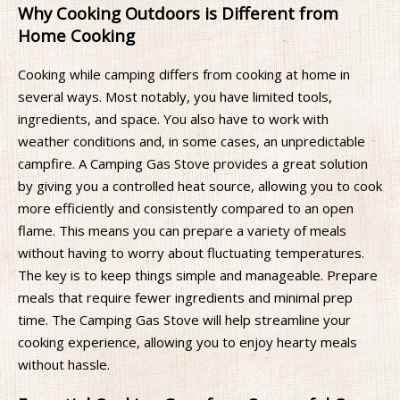
Why Cooking Outdoors is Different from
Home Cooking
Cooking while camping differs from cooking at home in
several ways. Most notably, you have limited tools,
ingredients, and space. You also have to work with
weather conditions and, in some cases, an unpredictable
campfire. A Camping Gas Stove provides a great solution
by giving you a controlled heat source, allowing you to cook
more efficiently and consistently compared to an open
flame. This means you can prepare a variety of meals
without having to worry about fluctuating temperatures.
The key is to keep things simple and manageable. Prepare
meals that require fewer ingredients and minimal prep
time. The Camping Gas Stove will help streamline your
cooking experience, allowing you to enjoy hearty meals
without hassle.