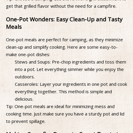
get that grilled flavor without the need for a campfire.
One-Pot Wonders: Easy Clean-Up and Tasty
Meals
One-pot meals are perfect for camping, as they minimize
clean-up and simplify cooking. Here are some easy-to-
make one-pot dishes:
Stews and Soups: Pre-chop ingredients and toss them
into a pot. Let everything simmer while you enjoy the
outdoors.
Casseroles: Layer your ingredients in one pot and cook
everything together. This method is simple and
delicious.
Tip: One-pot meals are ideal for minimizing mess and
cooking time. Just make sure you have a sturdy pot and lid
to prevent spillage.