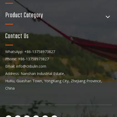
Product Category
Contact Us
WhatsApp: +86-13758973827
Phone: +86-13758973827
Email:
info@cnbulin.com
Address: Nanshan Industrial Estate,
HuKu, Guashan Town, YongKang City, ZheJiang Province,
China