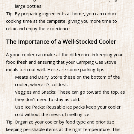
large bottles.
Tip: By preparing ingredients at home, you can reduce
cooking time at the campsite, giving you more time to
relax and enjoy the experience.
The Importance of a Well-Stocked Cooler
A good cooler can make all the difference in keeping your
food fresh and ensuring that your Camping Gas Stove
meals turn out well. Here are some packing tips:
Meats and Dairy: Store these on the bottom of the
cooler, where it's coldest.
Veggies and Snacks: These can go toward the top, as
they don’t need to stay as cold.
Use Ice Packs: Reusable ice packs keep your cooler
cold without the mess of melting ice.
Tip: Organize your cooler by food type and prioritize
keeping perishable items at the right temperature. This