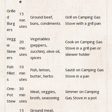
e
Grille
15
d
Ground beef,
Grill on Camping Gas
min
Burg
buns, condiments
Stove with a grill pan
utes
ers
Vegg
Vegetables
20
Cook on Camping Gas
ie
(peppers,
min
Stove in a grill pan or
Skew
zucchini), olive oil,
utes
skewer holder
ers
spices
Fish
10
Fish, lemon,
Sauté on Camping Gas
Fillet
min
butter, herbs
Stove in a pan
s
utes
One-
30
Meat, veggies,
Simmer on Camping
Pot
min
broth, seasoning
Gas Stove in a pot
Stew
utes
15
Ground meat,