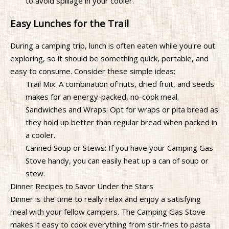
to avoid spillage in your cooler.
Easy Lunches for the Trail
During a camping trip, lunch is often eaten while you're out
exploring, so it should be something quick, portable, and
easy to consume. Consider these simple ideas:
Trail Mix: A combination of nuts, dried fruit, and seeds
makes for an energy-packed, no-cook meal.
Sandwiches and Wraps: Opt for wraps or pita bread as
they hold up better than regular bread when packed in
a cooler.
Canned Soup or Stews: If you have your Camping Gas
Stove handy, you can easily heat up a can of soup or
stew.
Dinner Recipes to Savor Under the Stars
Dinner is the time to really relax and enjoy a satisfying
meal with your fellow campers. The Camping Gas Stove
makes it easy to cook everything from stir-fries to pasta