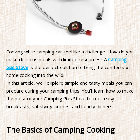
Cooking while camping can feel like a challenge. How do you
make delicious meals with limited resources? A
Camping
Gas Stove
is the perfect solution to bring the comforts of
home cooking into the wild.
In this article, we’ll explore simple and tasty meals you can
prepare during your camping trips. You’ll learn how to make
the most of your Camping Gas Stove to cook easy
breakfasts, satisfying lunches, and hearty dinners.
The Basics of Camping Cooking