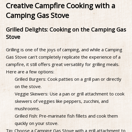
Creative Campfire Cooking with a
Camping Gas Stove
Grilled Delights: Cooking on the Camping Gas
Stove
Grilling is one of the joys of camping, and while a Camping
Gas Stove can’t completely replicate the experience of a
campfire, it still offers great versatility for grilling meals.
Here are a few options:
Grilled Burgers: Cook patties on a grill pan or directly
on the stove.
Veggie Skewers: Use a pan or grill attachment to cook
skewers of veggies like peppers, zucchini, and
mushrooms.
Grilled Fish: Pre-marinate fish fillets and cook them
quickly on your stove.
Tip: Choose a Camping Gas Stove with a grill attachment to