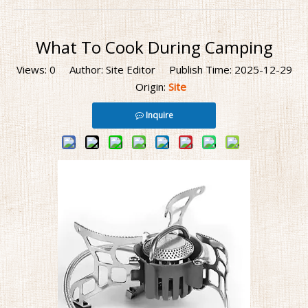
What To Cook During Camping
Views:
0
Author: Site Editor Publish Time: 2025-12-29
Origin:
Site
Inquire