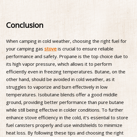
Conclusion
When camping in cold weather, choosing the right fuel for
your camping gas
stove
is crucial to ensure reliable
performance and safety. Propane is the top choice due to
its high vapor pressure, which allows it to perform
efficiently even in freezing temperatures. Butane, on the
other hand, should be avoided in cold weather, as it
struggles to vaporize and burn effectively in low
temperatures. Isobutane blends offer a good middle
ground, providing better performance than pure butane
while still being effective in colder conditions. To further
enhance stove efficiency in the cold, it’s essential to store
fuel canisters properly and use windshields to minimize
heat loss. By following these tips and choosing the right