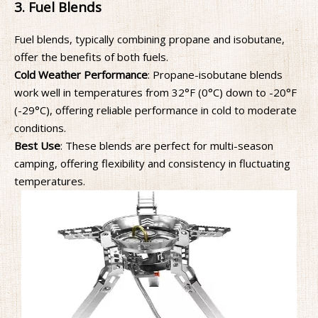
3. Fuel Blends
Fuel blends, typically combining propane and isobutane,
offer the benefits of both fuels.
Cold Weather Performance
: Propane-isobutane blends
work well in temperatures from 32°F (0°C) down to -20°F
(-29°C), offering reliable performance in cold to moderate
conditions.
Best Use
: These blends are perfect for multi-season
camping, offering flexibility and consistency in fluctuating
temperatures.