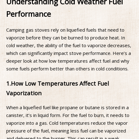
Understanding Cold Weather Fuel
Performance
Camping gas stoves rely on liquefied fuels that need to
vaporize before they can be burned to produce heat. In
cold weather, the ability of the fuel to vaporize decreases,
which can significantly impact stove performance. Here’s a
deeper look at how low temperatures affect fuel and why
some fuels perform better than others in cold conditions.
1.
How Low Temperatures Affect Fuel
Vaporization
When a liquefied fuel like propane or butane is stored in a
canister, it’s in liquid form. For the fuel to burn, it needs to
vaporize into a gas. Cold temperatures reduce the vapor
pressure of the fuel, meaning less fuel can be vaporized
and delivered to the burner. This can result in a weak