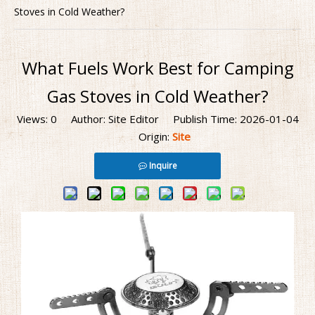
Stoves in Cold Weather?
What Fuels Work Best for Camping
Gas Stoves in Cold Weather?
Views:
0
Author: Site Editor Publish Time: 2026-01-04
Origin:
Site
Inquire