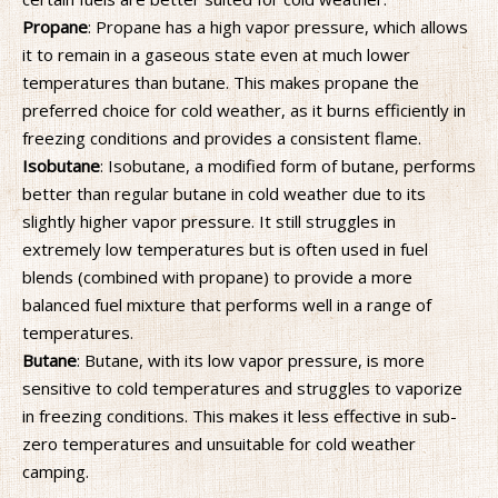
Propane
: Propane has a high vapor pressure, which allows
it to remain in a gaseous state even at much lower
temperatures than butane. This makes propane the
preferred choice for cold weather, as it burns efficiently in
freezing conditions and provides a consistent flame.
Isobutane
: Isobutane, a modified form of butane, performs
better than regular butane in cold weather due to its
slightly higher vapor pressure. It still struggles in
extremely low temperatures but is often used in fuel
blends (combined with propane) to provide a more
balanced fuel mixture that performs well in a range of
temperatures.
Butane
: Butane, with its low vapor pressure, is more
sensitive to cold temperatures and struggles to vaporize
in freezing conditions. This makes it less effective in sub-
zero temperatures and unsuitable for cold weather
camping.