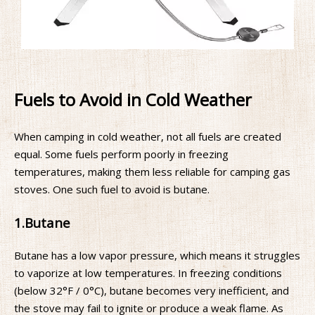
Fuels to Avoid in Cold Weather
When camping in cold weather, not all fuels are created
equal. Some fuels perform poorly in freezing
temperatures, making them less reliable for camping gas
stoves. One such fuel to avoid is butane.
1.
Butane
Butane has a low vapor pressure, which means it struggles
to vaporize at low temperatures. In freezing conditions
(below 32°F / 0°C), butane becomes very inefficient, and
the stove may fail to ignite or produce a weak flame. As