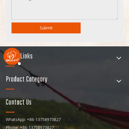
Submit
Quick Links
Product Category
Contact Us
WhatsApp: +86-13758973827
Phone: +86-13758973827