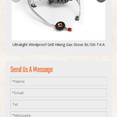
Ultralight Windproof Grill Hiking Gas Stove BL100-T4-A
Send Us A Message