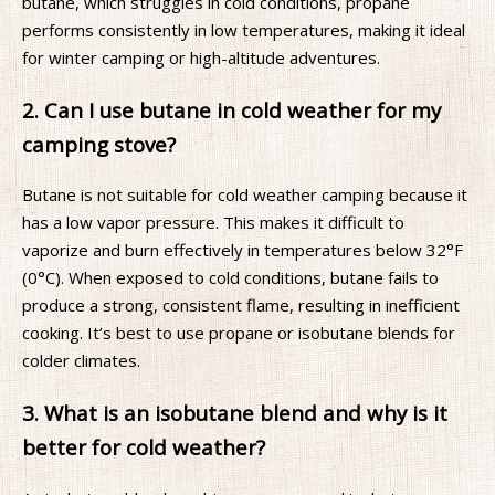
butane, which struggles in cold conditions, propane
performs consistently in low temperatures, making it ideal
for winter camping or high-altitude adventures.
2. Can I use butane in cold weather for my
camping stove?
Butane is not suitable for cold weather camping because it
has a low vapor pressure. This makes it difficult to
vaporize and burn effectively in temperatures below 32°F
(0°C). When exposed to cold conditions, butane fails to
produce a strong, consistent flame, resulting in inefficient
cooking. It’s best to use propane or isobutane blends for
colder climates.
3. What is an isobutane blend and why is it
better for cold weather?