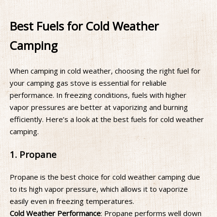
Best Fuels for Cold Weather
Camping
When camping in cold weather, choosing the right fuel for
your camping gas stove is essential for reliable
performance. In freezing conditions, fuels with higher
vapor pressures are better at vaporizing and burning
efficiently. Here’s a look at the best fuels for cold weather
camping.
1. Propane
Propane is the best choice for cold weather camping due
to its high vapor pressure, which allows it to vaporize
easily even in freezing temperatures.
Cold Weather Performance
: Propane performs well down