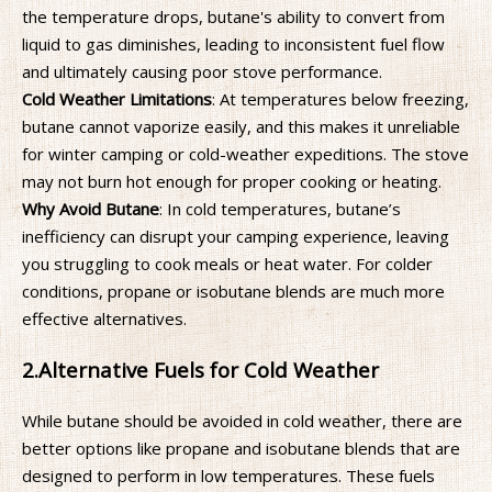
the temperature drops, butane's ability to convert from
liquid to gas diminishes, leading to inconsistent fuel flow
and ultimately causing poor stove performance.
Cold Weather Limitations
: At temperatures below freezing,
butane cannot vaporize easily, and this makes it unreliable
for winter camping or cold-weather expeditions. The stove
may not burn hot enough for proper cooking or heating.
Why Avoid Butane
: In cold temperatures, butane’s
inefficiency can disrupt your camping experience, leaving
you struggling to cook meals or heat water. For colder
conditions, propane or isobutane blends are much more
effective alternatives.
2.
Alternative Fuels for Cold Weather
While butane should be avoided in cold weather, there are
better options like propane and isobutane blends that are
designed to perform in low temperatures. These fuels