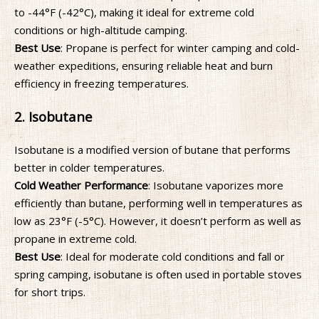
to -44°F (-42°C), making it ideal for extreme cold
conditions or high-altitude camping.
Best Use
: Propane is perfect for winter camping and cold-
weather expeditions, ensuring reliable heat and burn
efficiency in freezing temperatures.
2. Isobutane
Isobutane is a modified version of butane that performs
better in colder temperatures.
Cold Weather Performance
: Isobutane vaporizes more
efficiently than butane, performing well in temperatures as
low as 23°F (-5°C). However, it doesn’t perform as well as
propane in extreme cold.
Best Use
: Ideal for moderate cold conditions and fall or
spring camping, isobutane is often used in portable stoves
for short trips.