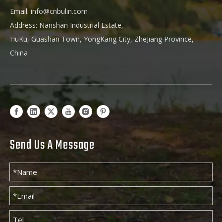
Email:
info@cnbulin.com
Address: Nanshan Industrial Estate,
HuKu, Guashan Town, YongKang City, ZheJiang Province,
China
Send Us A Message