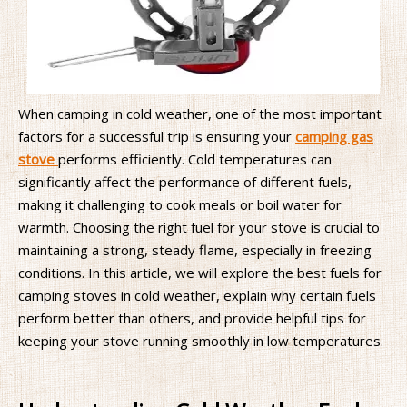
When camping in cold weather, one of the most important
factors for a successful trip is ensuring your
camping gas
stove
performs efficiently. Cold temperatures can
significantly affect the performance of different fuels,
making it challenging to cook meals or boil water for
warmth. Choosing the right fuel for your stove is crucial to
maintaining a strong, steady flame, especially in freezing
conditions. In this article, we will explore the best fuels for
camping stoves in cold weather, explain why certain fuels
perform better than others, and provide helpful tips for
keeping your stove running smoothly in low temperatures.