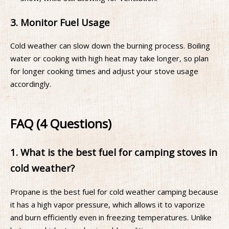
3. Monitor Fuel Usage
Cold weather can slow down the burning process. Boiling
water or cooking with high heat may take longer, so plan
for longer cooking times and adjust your stove usage
accordingly.
FAQ (4 Questions)
1. What is the best fuel for camping stoves in
cold weather?
Propane is the best fuel for cold weather camping because
it has a high vapor pressure, which allows it to vaporize
and burn efficiently even in freezing temperatures. Unlike