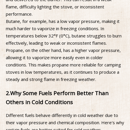
flame, difficulty lighting the stove, or inconsistent
performance.
Butane, for example, has a low vapor pressure, making it
much harder to vaporize in freezing conditions. In
temperatures below 32°F (0°C), butane struggles to burn
effectively, leading to weak or inconsistent flames.
Propane, on the other hand, has a higher vapor pressure,
allowing it to vaporize more easily even in colder
conditions. This makes propane more reliable for camping
stoves in low temperatures, as it continues to produce a
steady and strong flame in freezing weather.
2.
Why Some Fuels Perform Better Than
Others in Cold Conditions
Different fuels behave differently in cold weather due to
their vapor pressure and chemical composition. Here's why
certain fuels are better suited for cold weather: