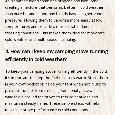
An isobutane blend combines propane and isobutane,
creating a mixture that performs better in cold weather
than pure butane. Isobutane blends have a higher vapor
pressure, allowing them to vaporize more easily at low
temperatures and provide a more reliable flame in
freezing conditions. This makes them ideal for moderate
cold weather and multi-season camping.
4. How can I keep my camping stove running
efficiently in cold weather?
To keep your camping stove running efficiently in the cold,
it’s important to keep the fuel canisters warm. Store them
in your coat pocket or inside your tent when not in use to
prevent the fuel from freezing. Additionally, use a
windshield around the stove to reduce heat loss and
maintain a steady flame. These simple steps will help
maximize stove performance in cold conditions.