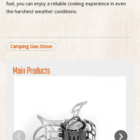
fuel, you can enjoy a reliable cooking experience in even
the harshest weather conditions.
Camping Gas Stove
Main Products