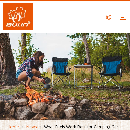
Home
»
News
»
What Fuels Work Best for Camping Gas