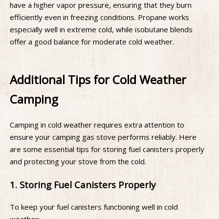
have a higher vapor pressure, ensuring that they burn
efficiently even in freezing conditions. Propane works
especially well in extreme cold, while isobutane blends
offer a good balance for moderate cold weather.
Additional Tips for Cold Weather
Camping
Camping in cold weather requires extra attention to
ensure your camping gas stove performs reliably. Here
are some essential tips for storing fuel canisters properly
and protecting your stove from the cold.
1. Storing Fuel Canisters Properly
To keep your fuel canisters functioning well in cold