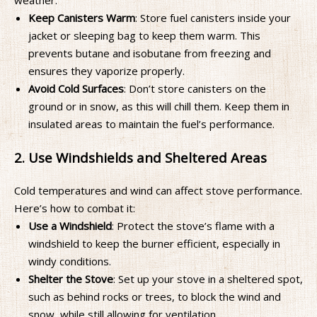
weather:
Keep Canisters Warm
: Store fuel canisters inside your
jacket or sleeping bag to keep them warm. This
prevents butane and isobutane from freezing and
ensures they vaporize properly.
Avoid Cold Surfaces
: Don’t store canisters on the
ground or in snow, as this will chill them. Keep them in
insulated areas to maintain the fuel’s performance.
2. Use Windshields and Sheltered Areas
Cold temperatures and wind can affect stove performance.
Here’s how to combat it:
Use a Windshield
: Protect the stove’s flame with a
windshield to keep the burner efficient, especially in
windy conditions.
Shelter the Stove
: Set up your stove in a sheltered spot,
such as behind rocks or trees, to block the wind and
snow, while still allowing for ventilation.