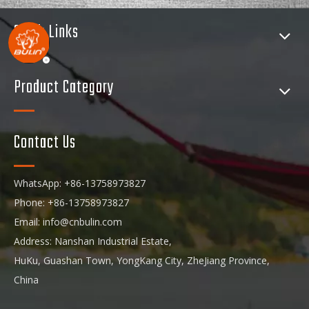
Quick Links
Product Category
Contact Us
WhatsApp: +86-13758973827
Phone: +86-13758973827
Email:
info@cnbulin.com
Address: Nanshan Industrial Estate,
HuKu, Guashan Town, YongKang City, ZheJiang Province,
China