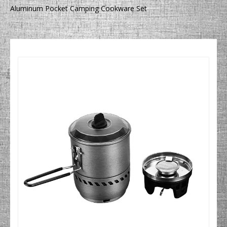
Aluminum Pocket Camping Cookware Set