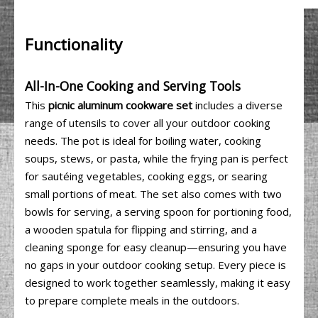
Functionality
All-In-One Cooking and Serving Tools
This
picnic aluminum cookware set
includes a diverse
range of utensils to cover all your outdoor cooking
needs. The pot is ideal for boiling water, cooking
soups, stews, or pasta, while the frying pan is perfect
for sautéing vegetables, cooking eggs, or searing
small portions of meat. The set also comes with two
bowls for serving, a serving spoon for portioning food,
a wooden spatula for flipping and stirring, and a
cleaning sponge for easy cleanup—ensuring you have
no gaps in your outdoor cooking setup. Every piece is
designed to work together seamlessly, making it easy
to prepare complete meals in the outdoors.