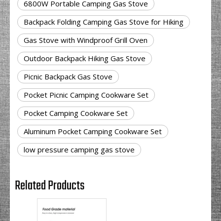
6800W Portable Camping Gas Stove
Backpack Folding Camping Gas Stove for Hiking
Gas Stove with Windproof Grill Oven
Outdoor Backpack Hiking Gas Stove
Picnic Backpack Gas Stove
Pocket Picnic Camping Cookware Set
Pocket Camping Cookware Set
Aluminum Pocket Camping Cookware Set
low pressure camping gas stove
Related Products