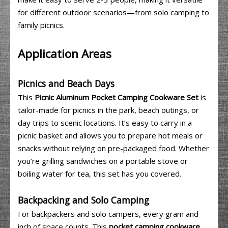
for different outdoor scenarios—from solo camping to
family picnics.
Application Areas
Picnics and Beach Days
This
Picnic Aluminum Pocket Camping Cookware Set
is
tailor-made for picnics in the park, beach outings, or
day trips to scenic locations. It’s easy to carry in a
picnic basket and allows you to prepare hot meals or
snacks without relying on pre-packaged food. Whether
you’re grilling sandwiches on a portable stove or
boiling water for tea, this set has you covered.
Backpacking and Solo Camping
For backpackers and solo campers, every gram and
inch of space counts. This
pocket camping cookware