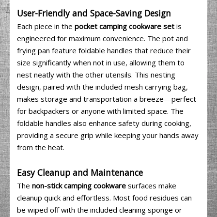
User-Friendly and Space-Saving Design
Each piece in the
pocket camping cookware set
is
engineered for maximum convenience. The pot and
frying pan feature foldable handles that reduce their
size significantly when not in use, allowing them to
nest neatly with the other utensils. This nesting
design, paired with the included mesh carrying bag,
makes storage and transportation a breeze—perfect
for backpackers or anyone with limited space. The
foldable handles also enhance safety during cooking,
providing a secure grip while keeping your hands away
from the heat.
Easy Cleanup and Maintenance
The
non-stick camping cookware
surfaces make
cleanup quick and effortless. Most food residues can
be wiped off with the included cleaning sponge or