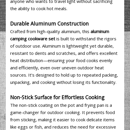
anyone who wants to travel light without sacrificing
the ability to cook hot meals.
Durable Aluminum Construction
Crafted from high-quality aluminum, this
aluminum
camping cookware set
is built to withstand the rigors
of outdoor use. Aluminum is lightweight yet durable,
resistant to dents and scratches, and offers excellent
heat distribution—ensuring your food cooks evenly
and efficiently, even over uneven outdoor heat
sources. It’s designed to hold up to repeated packing,
unpacking, and cooking without losing its functionality.
Non-Stick Surface for Effortless Cooking
The non-stick coating on the pot and frying pan is a
game-changer for outdoor cooking. It prevents food
from sticking, making it easier to cook delicate items
like eggs or fish, and reduces the need for excessive