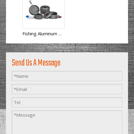
Fishing Aluminum Anodized Camping Cookware Set
Send Us A Message