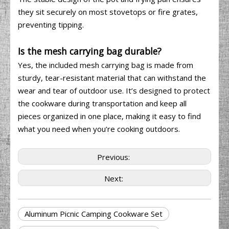
they sit securely on most stovetops or fire grates,
preventing tipping.
Is the mesh carrying bag durable?
Yes, the included mesh carrying bag is made from
sturdy, tear-resistant material that can withstand the
wear and tear of outdoor use. It’s designed to protect
the cookware during transportation and keep all
pieces organized in one place, making it easy to find
what you need when you’re cooking outdoors.
Previous:
Next:
Aluminum Picnic Camping Cookware Set