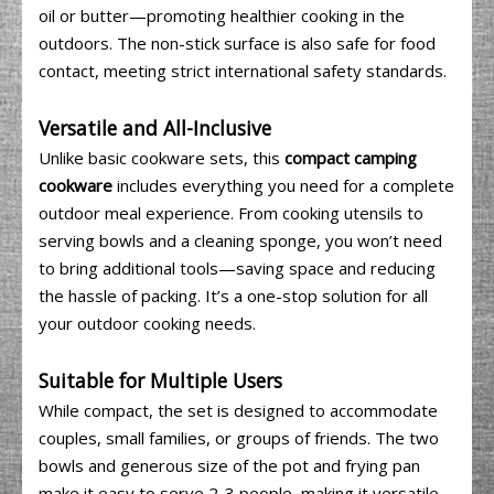
oil or butter—promoting healthier cooking in the
outdoors. The non-stick surface is also safe for food
contact, meeting strict international safety standards.
Versatile and All-Inclusive
Unlike basic cookware sets, this
compact camping
cookware
includes everything you need for a complete
outdoor meal experience. From cooking utensils to
serving bowls and a cleaning sponge, you won’t need
to bring additional tools—saving space and reducing
the hassle of packing. It’s a one-stop solution for all
your outdoor cooking needs.
Suitable for Multiple Users
While compact, the set is designed to accommodate
couples, small families, or groups of friends. The two
bowls and generous size of the pot and frying pan
make it easy to serve 2-3 people, making it versatile