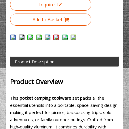
Inquire
Add to Basket
Product Description
Product Overview
This
pocket camping cookware
set packs all the
essential utensils into a portable, space-saving design,
making it perfect for picnics, backpacking trips, solo
adventures, or family outdoor outings. Crafted from
high-quality aluminum, it combines durability with