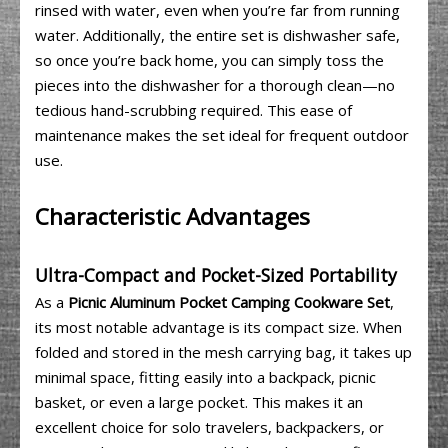
rinsed with water, even when you’re far from running
water. Additionally, the entire set is dishwasher safe,
so once you’re back home, you can simply toss the
pieces into the dishwasher for a thorough clean—no
tedious hand-scrubbing required. This ease of
maintenance makes the set ideal for frequent outdoor
use.
Characteristic Advantages
Ultra-Compact and Pocket-Sized Portability
As a
Picnic Aluminum Pocket Camping Cookware Set
,
its most notable advantage is its compact size. When
folded and stored in the mesh carrying bag, it takes up
minimal space, fitting easily into a backpack, picnic
basket, or even a large pocket. This makes it an
excellent choice for solo travelers, backpackers, or