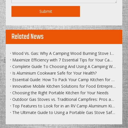
Submit
Related News
Wood Vs. Gas: Why A Camping Wood Burning Stove Is The Best Choice
Maximize Efficiency with 7 Essential Tips for Your Camping Stove
Complete Guide To Choosing And Using A Camping Wood Stove
Is Aluminium Cookware Safe for Your Health?
Essential Guide: How To Pack Your Camp Kitchen for Efficiency
Innovative Mobile Kitchen Solutions for Food Entrepreneurs
Choosing the Right Portable Kitchen for Your Needs
Outdoor Gas Stoves vs. Traditional Campfires: Pros and Cons
Top Features to Look for in an RV Camp Aluminum Kitchen
The Ultimate Guide to Using a Portable Gas Stove Safely in the Wilderness