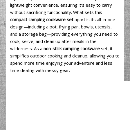
lightweight convenience, ensuring it’s easy to carry
without sacrificing functionality. What sets this
compact camping cookware set
apart is its all-in-one
design—including a pot, frying pan, bowls, utensils,
and a storage bag—providing everything you need to
cook, serve, and clean up after meals in the
wilderness. As a
non-stick camping cookware
set, it
simplifies outdoor cooking and cleanup, allowing you to
spend more time enjoying your adventure and less
time dealing with messy gear.