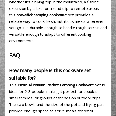
whether it’s a hiking trip in the mountains, a fishing
excursion by a lake, or a road trip to remote areas—
this
non-stick camping cookware
set provides a
reliable way to cook fresh, nutritious meals wherever
you go. It's durable enough to handle rough terrain and
versatile enough to adapt to different cooking
environments.
FAQ
How many people is this cookware set
suitable for?
This
Picnic Aluminum Pocket Camping Cookware Set
is
ideal for 2-3 people, making it perfect for couples,
small families, or groups of friends on outdoor trips.
The two bowls and the size of the pot and frying pan
provide enough space to serve meals for small