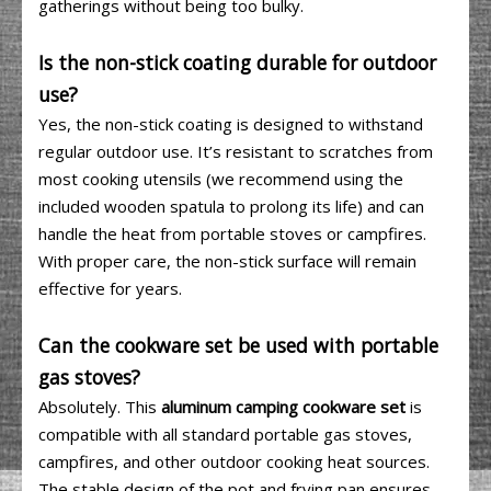
gatherings without being too bulky.
Is the non-stick coating durable for outdoor
use?
Yes, the non-stick coating is designed to withstand
regular outdoor use. It’s resistant to scratches from
most cooking utensils (we recommend using the
included wooden spatula to prolong its life) and can
handle the heat from portable stoves or campfires.
With proper care, the non-stick surface will remain
effective for years.
Can the cookware set be used with portable
gas stoves?
Absolutely. This
aluminum camping cookware set
is
compatible with all standard portable gas stoves,
campfires, and other outdoor cooking heat sources.
The stable design of the pot and frying pan ensures