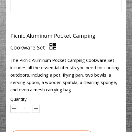
Picnic Aluminum Pocket Camping
Cookware Set
The Picnic Aluminum Pocket Camping Cookware Set
includes all the essential utensils you need for cooking
outdoors, including a pot, frying pan, two bowls, a
serving spoon, a wooden spatula, a cleaning sponge,
and even a mesh carrying bag.
Quantity: