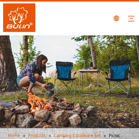
Home
»
Products
»
Camping Cookware Set
»
Picnic