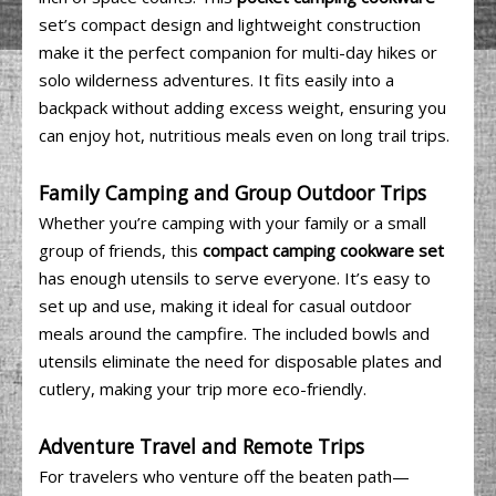
set’s compact design and lightweight construction
make it the perfect companion for multi-day hikes or
solo wilderness adventures. It fits easily into a
backpack without adding excess weight, ensuring you
can enjoy hot, nutritious meals even on long trail trips.
Family Camping and Group Outdoor Trips
Whether you’re camping with your family or a small
group of friends, this
compact camping cookware set
has enough utensils to serve everyone. It’s easy to
set up and use, making it ideal for casual outdoor
meals around the campfire. The included bowls and
utensils eliminate the need for disposable plates and
cutlery, making your trip more eco-friendly.
Adventure Travel and Remote Trips
For travelers who venture off the beaten path—