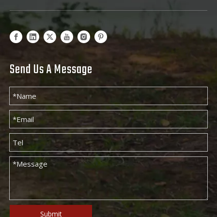
Send Us A Message
Submit