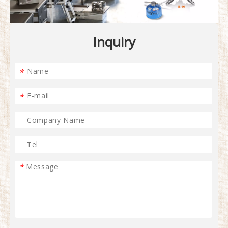
Inquiry
*
*
*