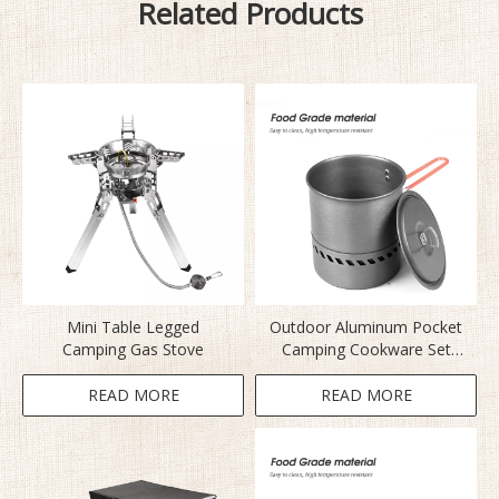
Related Products
Mini Table Legged
Outdoor Aluminum Pocket
Camping Gas Stove
Camping Cookware Set
S2400
READ MORE
READ MORE