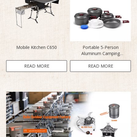
Mobile Kitchen C650
Portable 5-Person
Aluminum Camping
Cookware BL200-C5
READ MORE
READ MORE