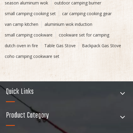
season aluminum wok
outdoor camping burner
small camping cooking set
car camping cooking gear
van camp kitchen
aluminium wok induction
small camping cookware
cookware set for camping
dutch oven in fire
Table Gas Stove
Backpack Gas Stove
coho camping cookware set
Quick Links
Product Category