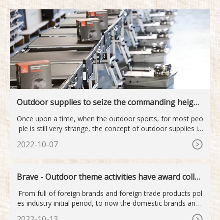
Outdoor supplies to seize the commanding height
s of the next industry
Once upon a time, when the outdoor sports, for most peo
ple is still very strange, the concept of outdoor supplies is
mor
2022-10-07
Brave - Outdoor theme activities have award collec
tion
From full of foreign brands and foreign trade products pol
es industry initial period, to now the domestic brands and i
nt
2022-10-13