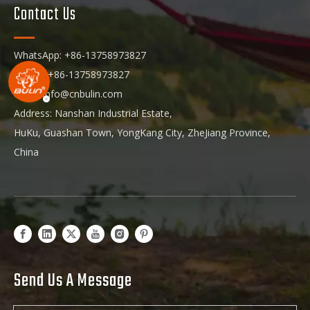
Contact Us
WhatsApp: +86-13758973827
Phone: +86-13758973827
Email:
info@cnbulin.com
Address: Nanshan Industrial Estate,
HuKu, Guashan Town, YongKang City, ZheJiang Province,
China
Send Us A Message