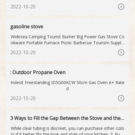
ee more of JTA Set Portable Stove & Butane Gas on Log I
2022-10-20
n or Create new account See more of JTA Set Portable Lo
g In ...
gasoline stove
Widesea Camping Tourist Burner Big Power Gas Stove Co
okware Portable Furnace Picnic Barbecue Tourism Supplie
s Outdoor recreation. Free shipping. widesea Official Store.
2022-10-20
US
: Outdoor Propane Oven
Indesit Freestanding ID5G00KCW 50cm Gas Oven A+ Rate
d
2022-10-20
3 Ways to Fill the Gap Between the Stove and the C
ounter
While clear tubing is discreet, you can purchase other colo
rs if it better fits the look and style of your kitchen. 3. Push