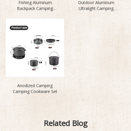
Fishing Aluminum
Outdoor Aluminum
Backpack Camping
Ultralight Camping
Cookware Set BL200-L1
Cookware Set
Anodized Camping
Camping Cookware Set
Related Blog