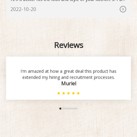
the tubing into the gap until it is level. Make sure the end o
2022-10-20
f the tube is butting the wall before securing it. Using your
fingers, push the tube into the space between your counte
r and stove.
Reviews
I'm amazed at how a great deal this product has
extended my hiring and recruitment processes.
Muriel