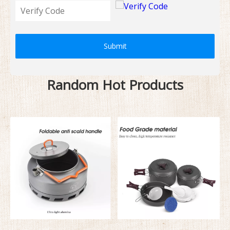
Submit
Random Hot Products