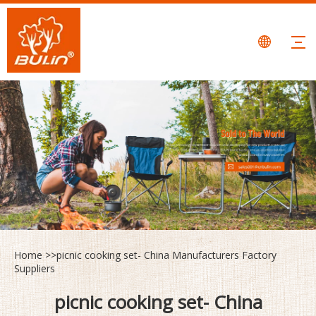
Home
>>
picnic cooking set- China Manufacturers Factory
Suppliers
picnic cooking set- China