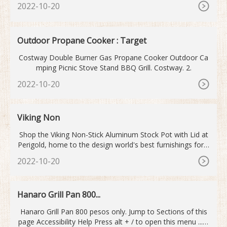
2022-10-20
Outdoor Propane Cooker : Target
Costway Double Burner Gas Propane Cooker Outdoor Ca
mping Picnic Stove Stand BBQ Grill. Costway. 2.
2022-10-20
Viking Non
Shop the Viking Non-Stick Aluminum Stock Pot with Lid at
Perigold, home to the design world's best furnishings for e
very style and space. Plus, enjoy free delivery on most ite
2022-10-20
ms.
Hanaro Grill Pan 800...
Hanaro Grill Pan 800 pesos only. Jump to Sections of this
page Accessibility Help Press alt + / to open this menu ... S