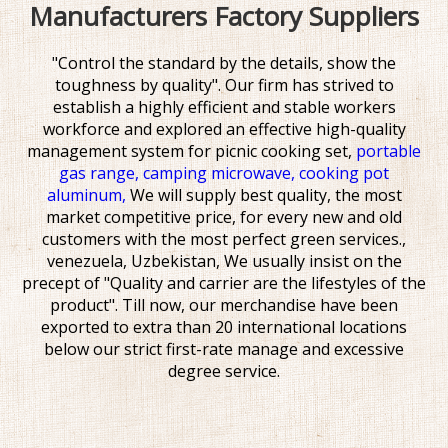
Manufacturers Factory Suppliers
"Control the standard by the details, show the
toughness by quality". Our firm has strived to
establish a highly efficient and stable workers
workforce and explored an effective high-quality
management system for
picnic cooking set,
portable
gas range,
camping microwave,
cooking pot
aluminum,
We will supply best quality, the most
market competitive price, for every new and old
customers with the most perfect green services.,
venezuela, Uzbekistan, We usually insist on the
precept of "Quality and carrier are the lifestyles of the
product". Till now, our merchandise have been
exported to extra than 20 international locations
below our strict first-rate manage and excessive
degree service.