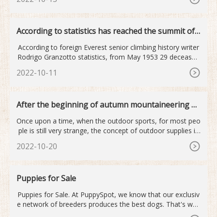
According to statistics has reached the summit of
Mount Qomolan...
According to foreign Everest senior climbing history writer
Rodrigo Granzotto statistics, from May 1953 29 deceased
old
2022-10-11
After the beginning of autumn mountaineering o
utdoor sports become...
Once upon a time, when the outdoor sports, for most peo
ple is still very strange, the concept of outdoor supplies is
mor
2022-10-20
Puppies for Sale
Puppies for Sale. At PuppySpot, we know that our exclusiv
e network of breeders produces the best dogs. That's why
every puppy for sale is given a complete nose-to-tail check