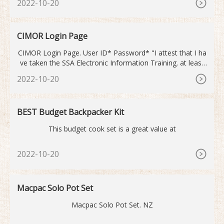
2022-10-20
up before being delivered right to your door. We then back
that up with a full 10-year health commitment. We
CIMOR Login Page
CIMOR Login Page. User ID* Password* "I attest that I ha
ve taken the SSA Electronic Information Training. at least
once in the previous 12 months." Click here to take the trai
2022-10-20
ning. Warning: you are entering the PRODUCTION CIMOR
system. Domain* Enter your User ID, Password, and Dom
ain to access the CIMOR system. Need Help?
BEST Budget Backpacker Kit
This budget cook set is a great value at
2022-10-20
Macpac Solo Pot Set
Macpac Solo Pot Set. NZ