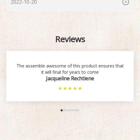
2022-10-20
Reviews
The assemble awesome of this product ensures that
it will final for years to come
Jacqueline Rechtiene