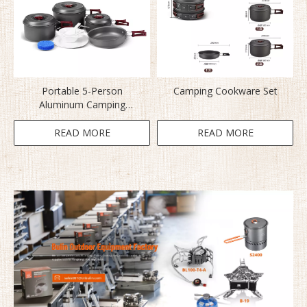
Portable 5-Person
Camping Cookware Set
Aluminum Camping
Cookware BL200-C5
READ MORE
READ MORE