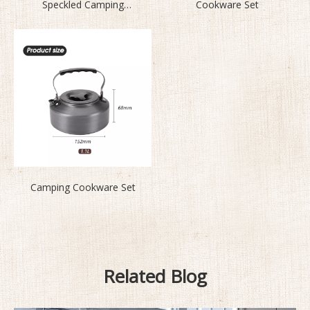
Speckled Camping
Cookware Set
Cookware Set BL200-L2
Camping Cookware Set
Related Blog