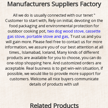
Manufacturers Suppliers Factory
All we do is usually connected with our tenet "
Customer to start with, Rely on initial, devoting on the
food packaging and environmental protection for
outdoor cooking pot,
two dog wood stove,
cassette
gas stove,
portable stove and gas,
Trust us and you
will gain more. Please feel free to contact us for more
information, we assure you of our best attention at all
times., Islamabad, Iceland, Many kinds of different
products are available for you to choose, you can do
one-stop shopping here. And customized orders are
acceptable. Real business is to get win-win situation, if
possible, we would like to provide more support for
customers. Welcome all nice buyers communicate
details of products with us!!
Related Products