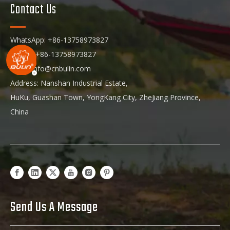
Contact Us
WhatsApp: +86-13758973827
Phone: +86-13758973827
Email:
info@cnbulin.com
Address: Nanshan Industrial Estate,
HuKu, Guashan Town, YongKang City, ZheJiang Province,
China
Send Us A Message