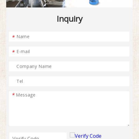
Inquiry
*
*
*