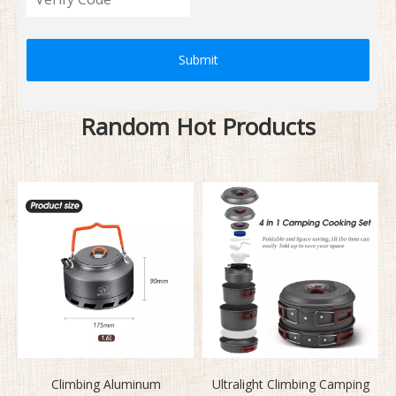
Submit
Random Hot Products
Climbing Aluminum
Ultralight Climbing Camping