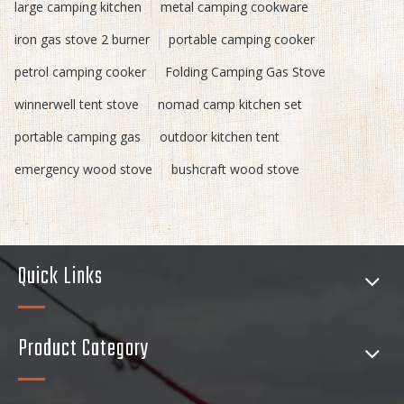
large camping kitchen
metal camping cookware
iron gas stove 2 burner
portable camping cooker
petrol camping cooker
Folding Camping Gas Stove
winnerwell tent stove
nomad camp kitchen set
portable camping gas
outdoor kitchen tent
emergency wood stove
bushcraft wood stove
Quick Links
Product Category