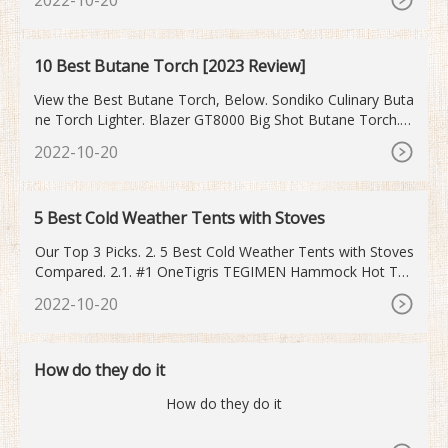
dition SurroundTemp Compact Multifunction Oven in 45c
m with HydroClean PRO. _Total > HSB 630. 60cm Multifun
ction Oven with HydroClean system. _Maestro > HLC 840
10 Best Butane Torch [2023 Review]
0.
View the Best Butane Torch, Below. Sondiko Culinary Buta
ne Torch Lighter. Blazer GT8000 Big Shot Butane Torch. G
ibot Kitchen Butane Torch Lighter. Blazer GB4001 Self-Igni
2022-10-20
ting Butane Micro-Torch. Dremel 2200-01 Versa Flame Bu
tane Torch. Bernz-O-Matic ST2200T Butane Torch Kit.
5 Best Cold Weather Tents with Stoves
Our Top 3 Picks. 2. 5 Best Cold Weather Tents with Stoves
Compared. 2.1. #1 OneTigris TEGIMEN Hammock Hot Ten
t. 2.2. #2 Russian-Bear Hot Tent. 2.3. #3 WHITEDUCK Reg
2022-10-20
atta Canvas Bell Tent.
How do they do it
How do they do it