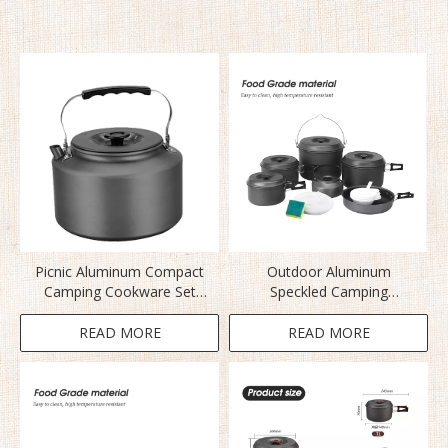
Picnic Aluminum Compact
Outdoor Aluminum
Camping Cookware Set
Speckled Camping
BL200-CD
Cookware Set
READ MORE
READ MORE