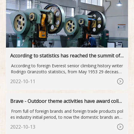
According to statistics has reached the summit of
Mount Qomolan...
According to foreign Everest senior climbing history writer
Rodrigo Granzotto statistics, from May 1953 29 deceased
old
2022-10-11
Brave - Outdoor theme activities have award collec
tion
From full of foreign brands and foreign trade products pol
es industry initial period, to now the domestic brands and i
nt
2022-10-13