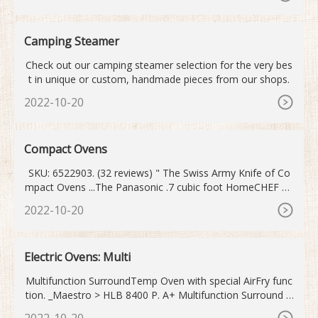
Camping Steamer
Check out our camping steamer selection for the very bes
t in unique or custom, handmade pieces from our shops.
2022-10-20
Compact Ovens
SKU: 6522903. (32 reviews) " The Swiss Army Knife of Co
mpact Ovens ...The Panasonic .7 cubic foot HomeCHEF 7-i
n-1 compact oven adds 6 more cooking features to a stan
2022-10-20
dard convection oven, further enhancing the possibilities.
... Amazing Oven ...This high tech cooker is easy to use, fu
n and provides excellently cooked food in a compact pack
Electric Ovens: Multi
age.
Multifunction SurroundTemp Oven with special AirFry func
tion. _Maestro > HLB 8400 P. A+ Multifunction Surround T
emp. Pyrolytic Oven. _Maestro > HLC 8400. Urban Colors E
2022-10-20