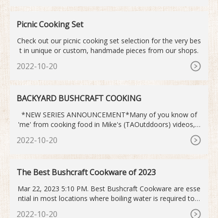
Picnic Cooking Set
Check out our picnic cooking set selection for the very bes
t in unique or custom, handmade pieces from our shops.
2022-10-20
BACKYARD BUSHCRAFT COOKING
*NEW SERIES ANNOUNCEMENT*Many of you know of
'me' from cooking food in Mike's (TAOutddoors) videos, s
o I thought I`d start a mini-series covering some of the...
2022-10-20
The Best Bushcraft Cookware of 2023
Mar 22, 2023 5:10 PM. Best Bushcraft Cookware are esse
ntial in most locations where boiling water is required to p
urify it. They are constantly useful and can frequently save
2022-10-20
your life in survival situations.