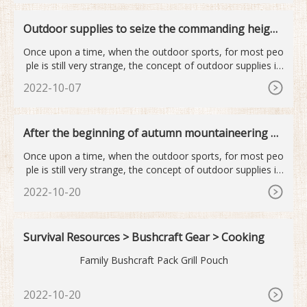
Outdoor supplies to seize the commanding height
s of the next industry
Once upon a time, when the outdoor sports, for most peo
ple is still very strange, the concept of outdoor supplies is
mor
2022-10-07
After the beginning of autumn mountaineering o
utdoor sports become...
Once upon a time, when the outdoor sports, for most peo
ple is still very strange, the concept of outdoor supplies is
mor
2022-10-20
Survival Resources > Bushcraft Gear > Cooking
Family Bushcraft Pack Grill Pouch
2022-10-20