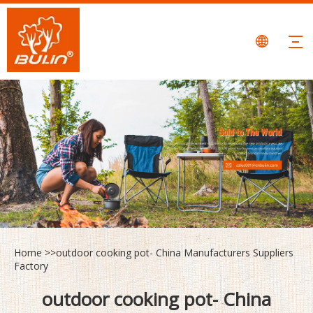
Home
>>
outdoor cooking pot- China Manufacturers Suppliers
Factory
outdoor cooking pot- China