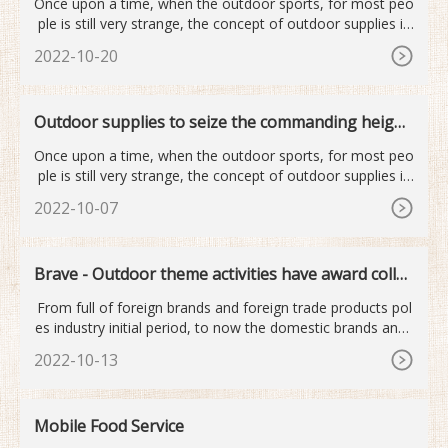
Once upon a time, when the outdoor sports, for most peo
ple is still very strange, the concept of outdoor supplies is
mor
2022-10-20
Outdoor supplies to seize the commanding height
s of the next industry
Once upon a time, when the outdoor sports, for most peo
ple is still very strange, the concept of outdoor supplies is
mor
2022-10-07
Brave - Outdoor theme activities have award collec
tion
From full of foreign brands and foreign trade products pol
es industry initial period, to now the domestic brands and i
nt
2022-10-13
Mobile Food Service