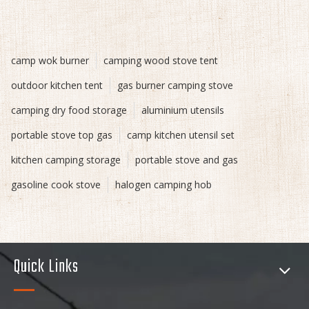
camp wok burner
camping wood stove tent
outdoor kitchen tent
gas burner camping stove
camping dry food storage
aluminium utensils
portable stove top gas
camp kitchen utensil set
kitchen camping storage
portable stove and gas
gasoline cook stove
halogen camping hob
Quick Links