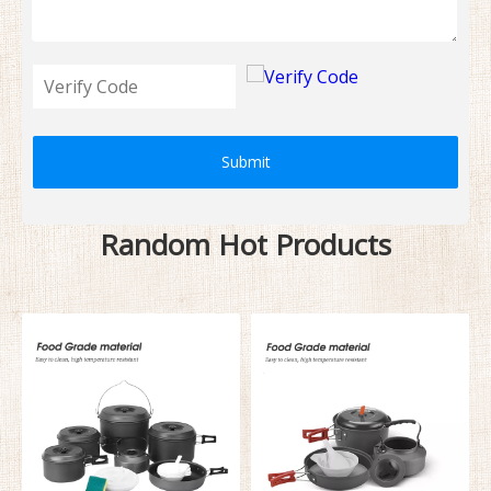
Submit
Random Hot Products