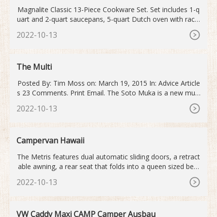
Magnalite Classic 13-Piece Cookware Set. Set includes 1-q
uart and 2-quart saucepans, 5-quart Dutch oven with rack,
10-inch skillet, 15-inch roaster with rack, 3-quart casserole,
2022-10-13
and lids. Constructed of professional-grade, hand-cast alu
minum. Heavy lids lock in moisture and facilitate convectio
n-style heating.
The Multi
Posted By: Tim Moss on: March 19, 2015 In: Advice Article
s 23 Comments. Print Email. The Soto Muka is a new multi
-fuel stove that does not require priming before lighting. A
2022-10-13
s such, it is quicker, easier and cleaner to use than any oth
er liquid fuel camping stove.
Campervan Hawaii
The Metris features dual automatic sliding doors, a retract
able awning, a rear seat that folds into a queen sized bed,
a pop-top that has a full sized bed, kitchen table, 50 qt refr
2022-10-13
igerator, swiveling front seats, and a full camp kitchen. It al
so has Apple CarPlay and Android Auto, making it easy to
navigate around town and play your music.
VW Caddy Maxi CAMP Camper Ausbau