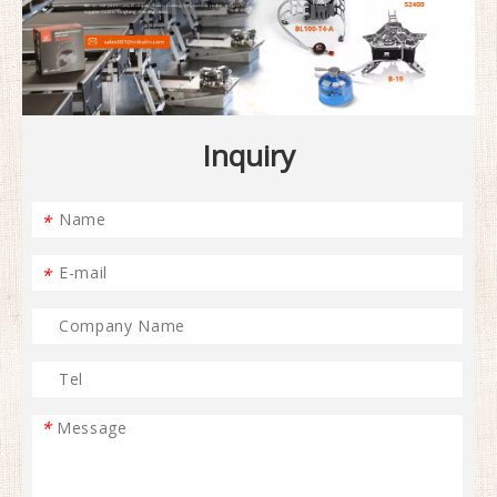
Inquiry
*
*
*