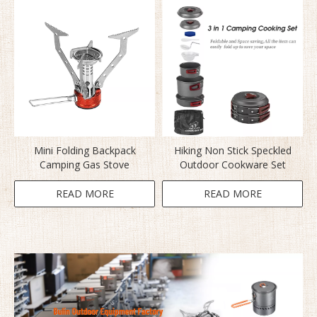
Mini Folding Backpack
Hiking Non Stick Speckled
Camping Gas Stove
Outdoor Cookware Set
READ MORE
READ MORE