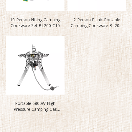
10-Person Hiking Camping
2-Person Picnic Portable
Cookware Set BL200-C10
Camping Cookware BL200-
C11
Portable 6800W High
Pressure Camping Gas
Stove BL100-B16