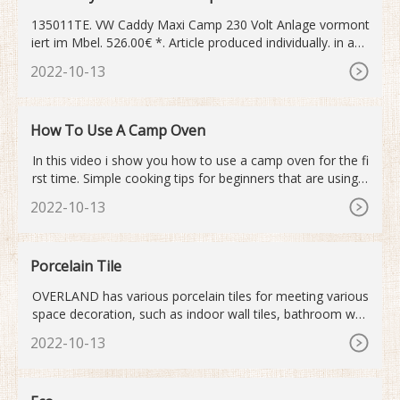
135011TE. VW Caddy Maxi Camp 230 Volt Anlage vormont
iert im Mbel. 526.00€ *. Article produced individually. in app
rox. 2
2022-10-13
How To Use A Camp Oven
In this video i show you how to use a camp oven for the fi
rst time. Simple cooking tips for beginners that are using a
camp oven for the first time. I learnt...
2022-10-13
Porcelain Tile
OVERLAND has various porcelain tiles for meeting various
space decoration, such as indoor wall tiles, bathroom wall
and floor tiles, kitchen room wall tiles, etc. In addition to p
2022-10-13
orcelain tiles, we also have quartz stone worktop and ston
e wall tiles. Quartz stone worktop is the latest trend in kitc
hen design. Most families love to choose the ...