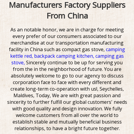
Manufacturers Factory Suppliers
From China
As an notable honor, we are in charge for meeting
every prefer of our consumers associated to our
merchandise at our transportation manufacturing
facility in China such as
compact gas stove,
camping
kettle red,
backpack camping kitchen,
camping gas
stove,
Sincerely continue to be up for serving you
from the in the neighborhood of future. You are
absolutely welcome to go to our agency to discuss
corporation face to face with every different and
create long-term co-operation with us!, Seychelles,
Maldives, Today, We are with great passion and
sincerity to further fulfill our global customers' needs
with good quality and design innovation. We fully
welcome customers from all over the world to
establish stable and mutually beneficial business
relationships, to have a bright future together.