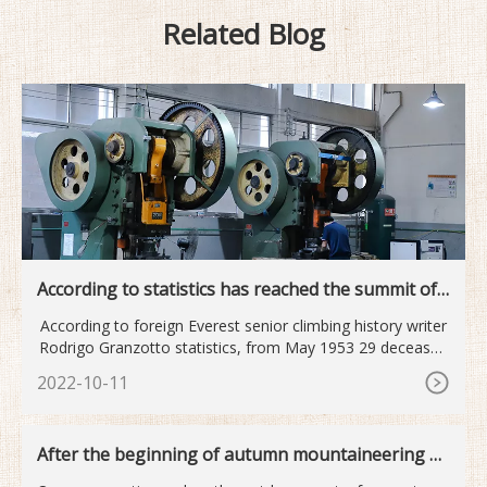
Related Blog
According to statistics has reached the summit of
Mount Qomolan...
According to foreign Everest senior climbing history writer
Rodrigo Granzotto statistics, from May 1953 29 deceased
old
2022-10-11
After the beginning of autumn mountaineering o
utdoor sports become...