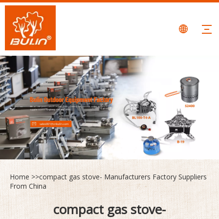
Home
>>
compact gas stove- Manufacturers Factory Suppliers
From China
compact gas stove-