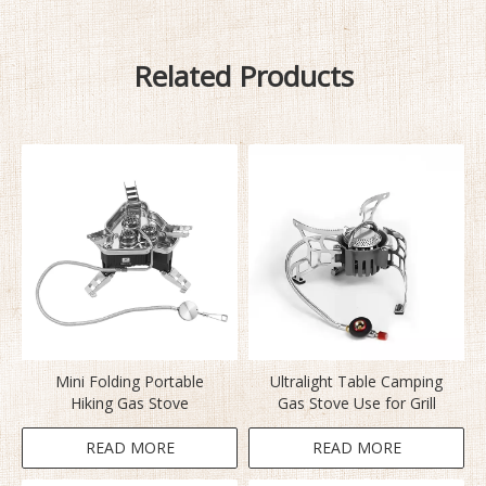
Related Products
Mini Folding Portable
Ultralight Table Camping
Hiking Gas Stove
Gas Stove Use for Grill
READ MORE
READ MORE