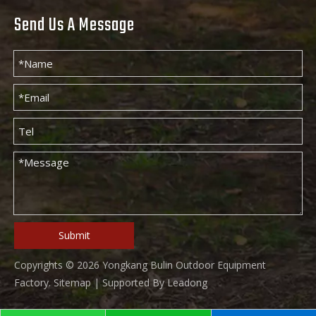
Send Us A Message
Submit
Copyrights ©
2026
Yongkang Bulin Outdoor Equipment
Factory.
Sitemap
| Supported By
Leadong