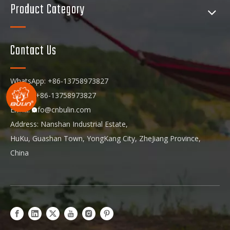
Product Category
Contact Us
WhatsApp: +86-13758973827
Phone: +86-13758973827
Email:
info@cnbulin.com
Address: Nanshan Industrial Estate,
HuKu, Guashan Town, YongKang City, ZheJiang Province,
China