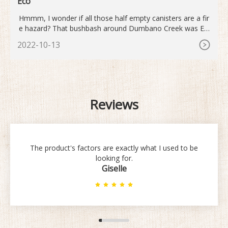
Eco
Hmmm, I wonder if all those half empty canisters are a fir
e hazard? That bushbash around Dumbano Creek was Epi
c! But thanks to my trusty ultra-lightweight gas stove at le
2022-10-13
ast cooking was a breeze. As usual I bought yet another fu
ll gas canister for the trip as I wasn 't sure if the half used
canister in my stove draw wou
Reviews
The product's factors are exactly what I used to be
looking for.
Giselle