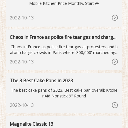
Mobile Kitchen Price Monthly. Start @
2022-10-13
Chaos in France as police fire tear gas and charge
crowds
Chaos in France as police fire tear gas at protesters and b
aton-charge crowds in Paris where '800,000' marched agai
nst pension reforms
2022-10-13
The 3 Best Cake Pans in 2023
The best cake pans of 2023. Best cake pan overall: Kitche
nAid Nonstick 9" Round
2022-10-13
Magnalite Classic 13