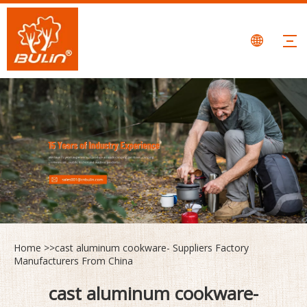
Home
>>
cast aluminum cookware- Suppliers Factory
Manufacturers From China
cast aluminum cookware-