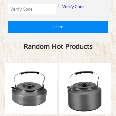
Submit
Random Hot Products