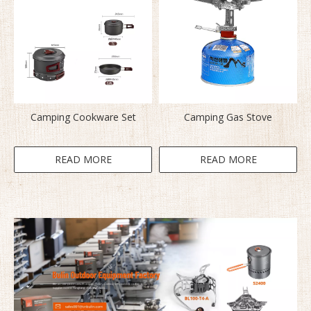
Camping Cookware Set
Camping Gas Stove
READ MORE
READ MORE