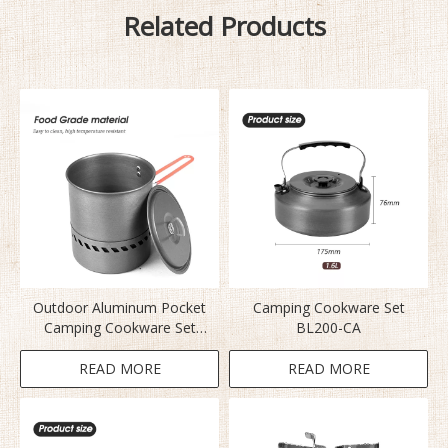
Related Products
Outdoor Aluminum Pocket
Camping Cookware Set
Camping Cookware Set
BL200-CA
S2400
READ MORE
READ MORE