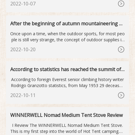
2022-10-07
After the beginning of autumn mountaineering o
utdoor sports become...
Once upon a time, when the outdoor sports, for most peo
ple is still very strange, the concept of outdoor supplies is
mor
2022-10-20
According to statistics has reached the summit of
Mount Qomolan...
According to foreign Everest senior climbing history writer
Rodrigo Granzotto statistics, from May 1953 29 deceased
old
2022-10-11
WINNERWELL Nomad Medium Tent Stove Review
I Review The WINNERWELL Nomad Medium Tent Stove.
This is my first step into the world of Hot Tent camping.Ro