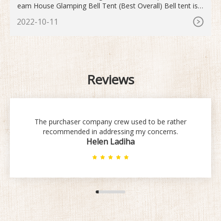
eam House Glamping Bell Tent (Best Overall) Bell tent is a
human shelter for inhabiting, traveling or leisure. The desig
2022-10-11
n is a simple structure, supported by a single central pole,
covered with cotton canvas.
Reviews
The purchaser company crew used to be rather
recommended in addressing my concerns.
Helen Ladiha