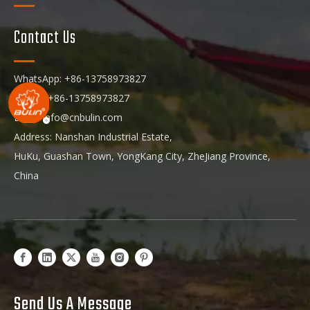
Contact Us
WhatsApp: +86-13758973827
Phone: +86-13758973827
Email:
info@cnbulin.com
Address: Nanshan Industrial Estate,
HuKu, Guashan Town, YongKang City, ZheJiang Province,
China
Send Us A Message