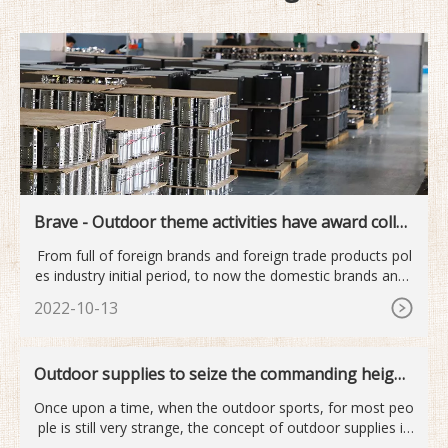
Brave - Outdoor theme activities have award collec
tion
From full of foreign brands and foreign trade products pol
es industry initial period, to now the domestic brands and i
nt
2022-10-13
Outdoor supplies to seize the commanding height
s of the next industry
Once upon a time, when the outdoor sports, for most peo
ple is still very strange, the concept of outdoor supplies is
mor