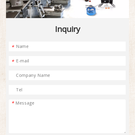
Inquiry
*
*
*