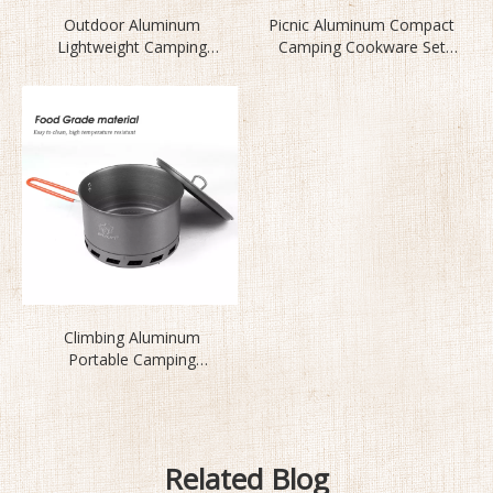
Outdoor Aluminum
Picnic Aluminum Compact
Lightweight Camping
Camping Cookware Set
Cookware Set BL200-CB
BL200-CD
Climbing Aluminum
Portable Camping
Cookware Set S2500
Related Blog