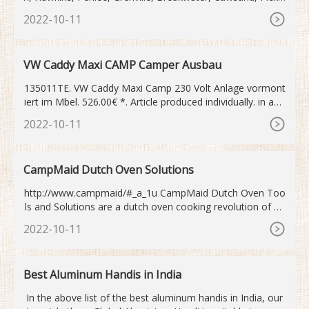
combe. ?. These 8 superb luxe bell tents with viewing deck
2022-10-11
are fully equipped with double bed and two singles and an
amazing viewing deck. Fabulous views across the bay to
Mewstone rock, the Breakwater and beyond.
VW Caddy Maxi CAMP Camper Ausbau
135011TE. VW Caddy Maxi Camp 230 Volt Anlage vormont
iert im Mbel. 526.00€ *. Article produced individually. in app
rox. 2
2022-10-11
CampMaid Dutch Oven Solutions
http://www.campmaid/#_a_1u CampMaid Dutch Oven Too
ls and Solutions are a dutch oven cooking revolution of ea
se and convenience sure to revive the great ...
2022-10-11
Best Aluminum Handis in India
In the above list of the best aluminum handis in India, our