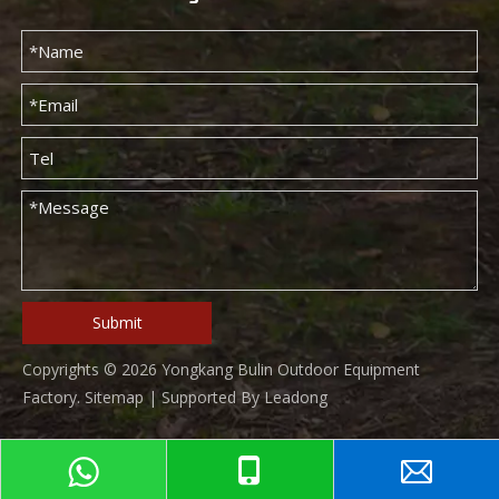
Submit
Copyrights ©
2026
Yongkang Bulin Outdoor Equipment
Factory.
Sitemap
| Supported By
Leadong