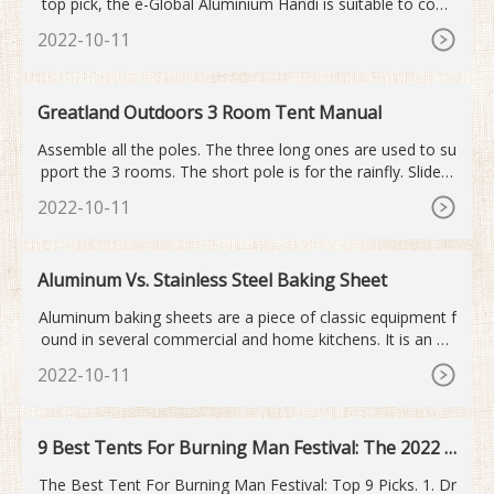
top pick, the e-Global Aluminium Handi is suitable to cook
1-kilogram rice at one time. Our runner pick-up, HAZEL Ha
2022-10-11
ndi for Cooking is suitable for 2 people. Our budget pick-u
p, SE, SHIBU BRAND Aluminium Handi With Lid is ideal to
cook at high temperatures.
Greatland Outdoors 3 Room Tent Manual
Assemble all the poles. The three long ones are used to su
pport the 3 rooms. The short pole is for the rainfly. Slide e
ach long pole through the sleeve on each side room (one
2022-10-11
at a time of course). Straighten out the four poles that sup
port the main room of the tent. Slide each end of the main
poles into the square portion of the base.
Aluminum Vs. Stainless Steel Baking Sheet
Aluminum baking sheets are a piece of classic equipment f
ound in several commercial and home kitchens. It is an ex
cellent conductor of heat, which makes it a strong conten
2022-10-11
der for baking equipment. It is also rust-proof and inexpen
sive. Aluminum is the third most abundant element in natu
re, which explains its affordability.
9 Best Tents For Burning Man Festival: The 2022 E
dition
The Best Tent For Burning Man Festival: Top 9 Picks. 1. Dr