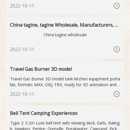
yalty Free Music in intro from Ben Sound. https:...
2022-10-11
China tagine, tagine Wholesale, Manufacturers, Pr
ice
China tagine wholesale
2022-10-11
Travel Gas Burner 3D model
Travel Gas Burner 3D model tank kitchen equipment porta
ble, formats MAX, OBJ, FBX, ready for 3D animation and o
ther 3D projects Travel Gas Burner 3D model
2022-10-11
Bell Tent Camping Experiences
Type 2: 5.2m Luxe bell tent with viewing deck. Earls, Raleig
h, Hawkins, Penlee, Grenville, Breakwater, Cawsand, Pickle