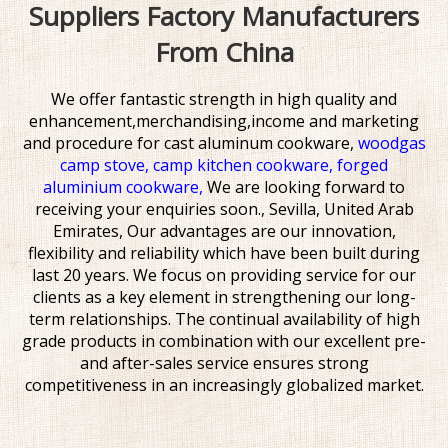
Suppliers Factory Manufacturers
From China
We offer fantastic strength in high quality and
enhancement,merchandising,income and marketing
and procedure for
cast aluminum cookware,
woodgas
camp stove,
camp kitchen cookware,
forged
aluminium cookware,
We are looking forward to
receiving your enquiries soon., Sevilla, United Arab
Emirates, Our advantages are our innovation,
flexibility and reliability which have been built during
last 20 years. We focus on providing service for our
clients as a key element in strengthening our long-
term relationships. The continual availability of high
grade products in combination with our excellent pre-
and after-sales service ensures strong
competitiveness in an increasingly globalized market.