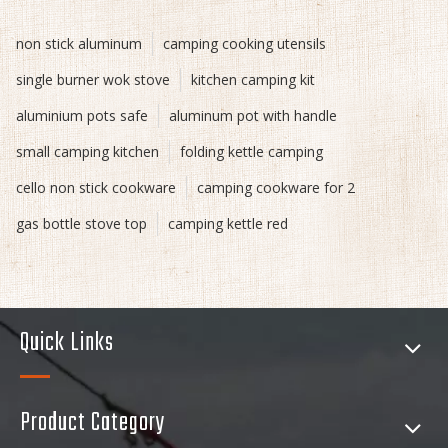
non stick aluminum
camping cooking utensils
single burner wok stove
kitchen camping kit
aluminium pots safe
aluminum pot with handle
small camping kitchen
folding kettle camping
cello non stick cookware
camping cookware for 2
gas bottle stove top
camping kettle red
Quick Links
Product Category