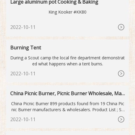
Large aluminum pot Cooking & Baking
King Kooker #KK80
2022-10-11
Burning Tent
During a Scout camp the local fire department demonstrat
ed what happens when a tent burns.
2022-10-11
China Picnic Burner, Picnic Burner Wholesale, Man
ufacturers, Price
China Picnic Burner 899 products found from 19 China Pic
nic Burner manufacturers & wholesalers. Product List ; Su
pplier List; View: List View
2022-10-11