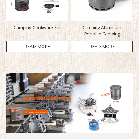
Camping Cookware Set
Climbing Aluminum
Portable Camping
Cookware Set S2500
READ MORE
READ MORE