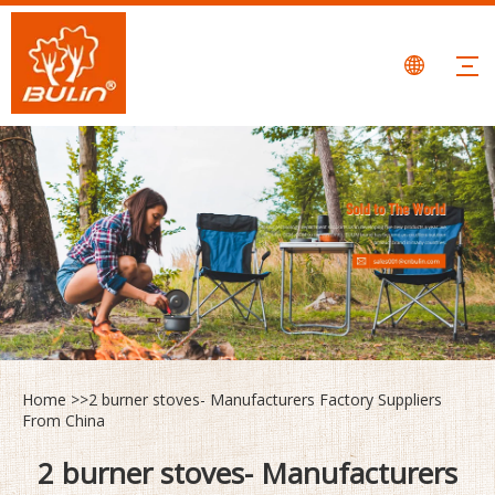
Home
>>
2 burner stoves- Manufacturers Factory Suppliers
From China
2 burner stoves- Manufacturers