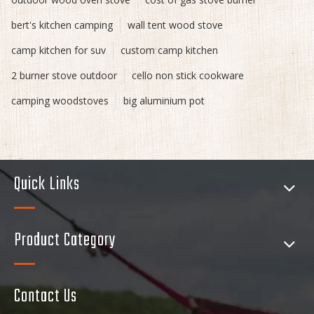
bert's kitchen camping
wall tent wood stove
camp kitchen for suv
custom camp kitchen
2 burner stove outdoor
cello non stick cookware
camping woodstoves
big aluminium pot
Quick Links
Product Category
Contact Us