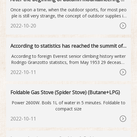
utdoor sports become...
Once upon a time, when the outdoor sports, for most peo
ple is still very strange, the concept of outdoor supplies is
mor
2022-10-20
According to statistics has reached the summit of
Mount Qomolan...
According to foreign Everest senior climbing history writer
Rodrigo Granzotto statistics, from May 1953 29 deceased
old
2022-10-11
Foldable Gas Stove (Spider Stove) (Butane+LPG)
Power 2600W. Boils 1L of water in 5 minutes. Foldable to
compact size
2022-10-11