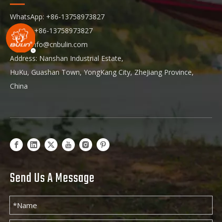
WhatsApp: +86-13758973827
Phone: +86-13758973827
Email:
info@cnbulin.com
Address: Nanshan Industrial Estate,
HuKu, Guashan Town, YongKang City, ZheJiang Province,
China
Send Us A Message