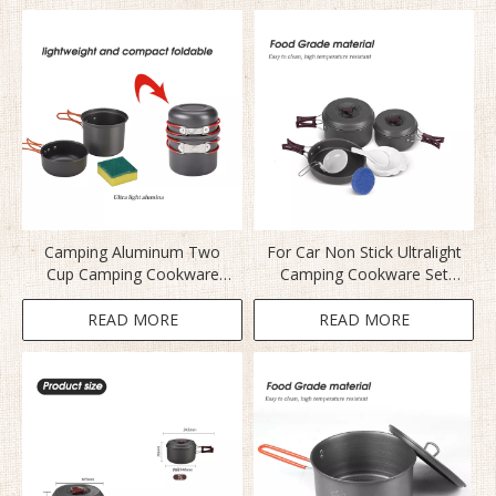
Camping Aluminum Two
For Car Non Stick Ultralight
Cup Camping Cookware
Camping Cookware Set
Set
BL200-C2
READ MORE
READ MORE