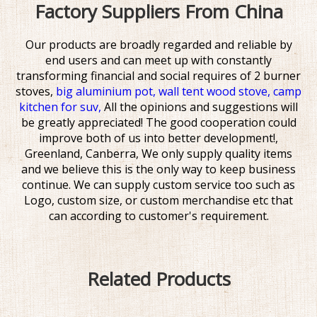
Factory Suppliers From China
Our products are broadly regarded and reliable by
end users and can meet up with constantly
transforming financial and social requires of
2 burner
stoves,
big aluminium pot,
wall tent wood stove,
camp
kitchen for suv,
All the opinions and suggestions will
be greatly appreciated! The good cooperation could
improve both of us into better development!,
Greenland, Canberra, We only supply quality items
and we believe this is the only way to keep business
continue. We can supply custom service too such as
Logo, custom size, or custom merchandise etc that
can according to customer's requirement.
Related Products