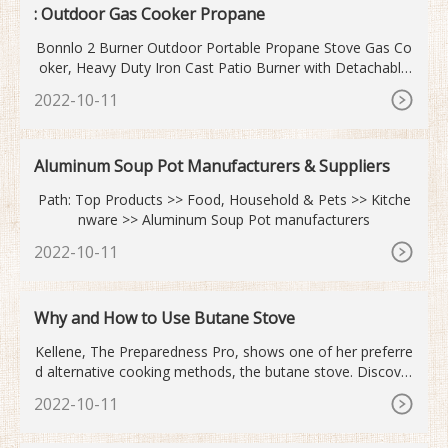
: Outdoor Gas Cooker Propane
Bonnlo 2 Burner Outdoor Portable Propane Stove Gas Co
oker, Heavy Duty Iron Cast Patio Burner with Detachable
Stand Legs for Camp Cooking (2-Burner 150,000-BTU) 4.6
2022-10-11
(41)
Aluminum Soup Pot Manufacturers & Suppliers
Path: Top Products >> Food, Household & Pets >> Kitche
nware >> Aluminum Soup Pot manufacturers
2022-10-11
Why and How to Use Butane Stove
Kellene, The Preparedness Pro, shows one of her preferre
d alternative cooking methods, the butane stove. Discover
how to stretch your dollars by conserving b...
2022-10-11