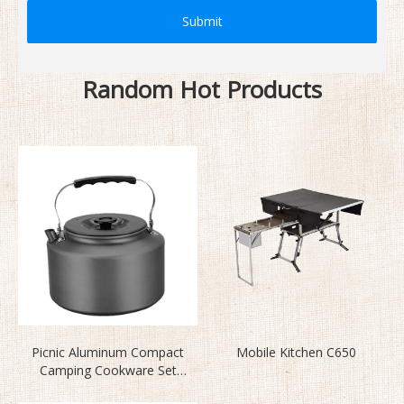
Submit
Random Hot Products
Picnic Aluminum Compact
Mobile Kitchen C650
Camping Cookware Set
BL200-CD