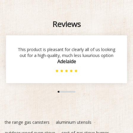
Reviews
This product is pleasant for clearly all of us looking
out for a high-quality, much less luxurious option
Adelaide
the range gas canisters
aluminium utensils
outdoor wood oven stove
cost of gas stove burner