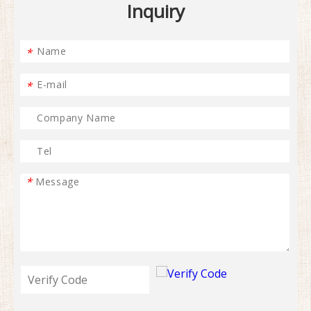
Inquiry
*
*
*