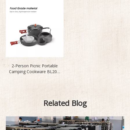
2-Person Picnic Portable
Camping Cookware BL200-
C11
Related Blog