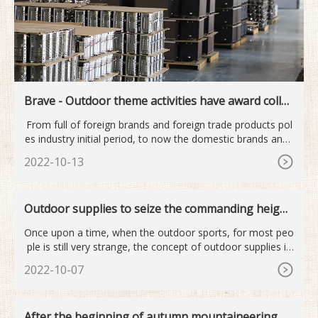
Brave - Outdoor theme activities have award collec
tion
From full of foreign brands and foreign trade products pol
es industry initial period, to now the domestic brands and i
nt
2022-10-13
Outdoor supplies to seize the commanding height
s of the next industry
Once upon a time, when the outdoor sports, for most peo
ple is still very strange, the concept of outdoor supplies is
mor
2022-10-07
After the beginning of autumn mountaineering o