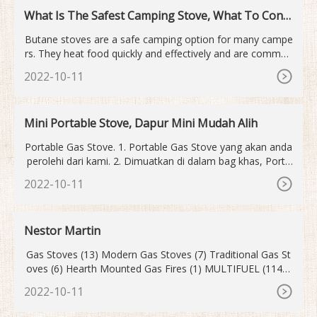
What Is The Safest Camping Stove, What To Consi
der!
Butane stoves are a safe camping option for many campe
rs. They heat food quickly and effectively and are common
for hikers and backpackers. While these stoves provide a s
2022-10-11
afer alternative to traditional fuel sources, like propane or
charcoal, they can still be dangerous and must be used, as
intended, with caution.
Mini Portable Stove, Dapur Mini Mudah Alih
Portable Gas Stove. 1. Portable Gas Stove yang akan anda
perolehi dari kami. 2. Dimuatkan di dalam bag khas, Porta
ble Gas Stove ini sentiasa dilindungi dan mudah dibawa ke
2022-10-11
mana sahaja. 3. Keluarkan Portable Gas Stove daripada B
ag. 4. Portable Gas Stove hanya sebesar tapak tangan and
a.
Nestor Martin
Gas Stoves (13) Modern Gas Stoves (7) Traditional Gas St
oves (6) Hearth Mounted Gas Fires (1) MULTIFUEL (114) I
nsert Stoves M/F (28) Boiler Inserts M/F (5) Double Sided I
2022-10-11
nserts M/F (0) Modern Inserts M/F (18) Traditional Inserts
M/F (11) Stoves Multi Fuel