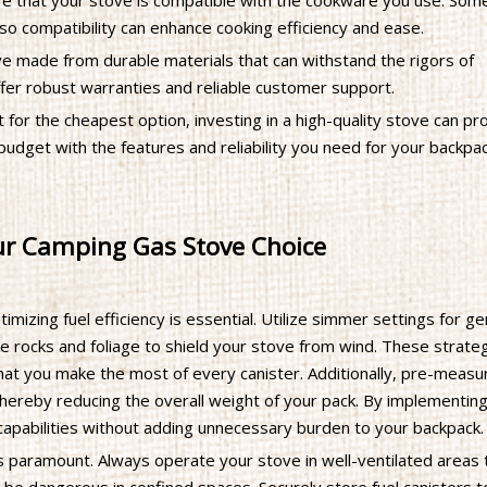
e that your stove is compatible with the cookware you use. Som
 so compatibility can enhance cooking efficiency and ease.
ve made from durable materials that can withstand the rigors of
ffer robust warranties and reliable customer support.
t for the cheapest option, investing in a high-quality stove can pr
udget with the features and reliability you need for your backpa
our Camping Gas Stove Choice
ptimizing fuel efficiency is essential. Utilize simmer settings for ge
ke rocks and foliage to shield your stove from wind. These strate
that you make the most of every canister. Additionally, pre-measu
 thereby reducing the overall weight of your pack. By implementin
capabilities without adding unnecessary burden to your backpack.
s paramount. Always operate your stove in well-ventilated areas 