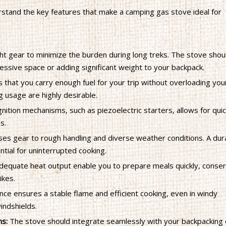
derstand the key features that make a camping gas stove ideal for
ght gear to minimize the burden during long treks. The stove shou
ssive space or adding significant weight to your backpack.
 that you carry enough fuel for your trip without overloading you
g usage are highly desirable.
gnition mechanisms, such as piezoelectric starters, allows for qui
s.
es gear to rough handling and diverse weather conditions. A dur
tial for uninterrupted cooking.
adequate heat output enable you to prepare meals quickly, conse
ikes.
ce ensures a stable flame and efficient cooking, even in windy
indshields.
ms:
The stove should integrate seamlessly with your backpacking