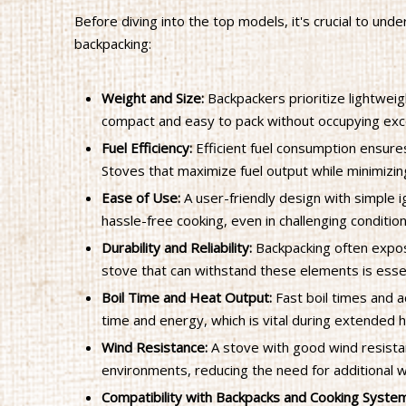
Before diving into the top models, it's crucial to un
backpacking:
Weight and Size:
Backpackers prioritize lightwei
compact and easy to pack without occupying exce
Fuel Efficiency:
Efficient fuel consumption ensures
Stoves that maximize fuel output while minimizin
Ease of Use:
A user-friendly design with simple i
hassle-free cooking, even in challenging condition
Durability and Reliability:
Backpacking often expos
stove that can withstand these elements is essen
Boil Time and Heat Output:
Fast boil times and 
time and energy, which is vital during extended h
Wind Resistance:
A stove with good wind resistan
environments, reducing the need for additional w
Compatibility with Backpacks and Cooking Syste