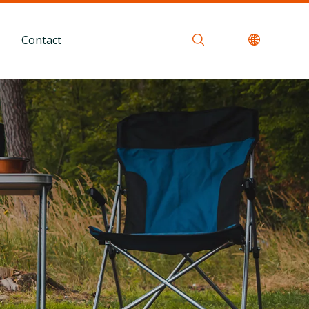
Contact