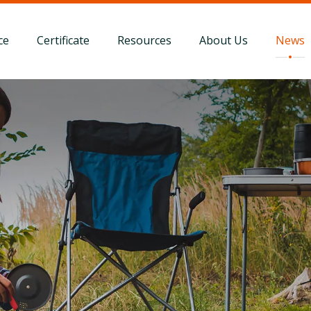
ce
Certificate
Resources
About Us
News