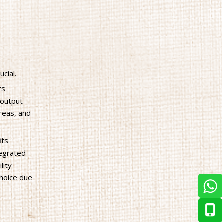
cial.
rs
 output
areas, and
its
tegrated
lity
choice due