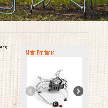
ers
Main Products
Mini Portable
St