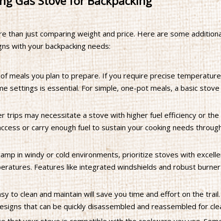
ng Gas Stove for Backpacking
re than just comparing weight and price. Here are some additiona
gns with your backpacking needs:
of meals you plan to prepare. If you require precise temperature
e settings is essential. For simple, one-pot meals, a basic stove
 trips may necessitate a stove with higher fuel efficiency or the a
y access or carry enough fuel to sustain your cooking needs throug
camp in windy or cold environments, prioritize stoves with excell
peratures. Features like integrated windshields and robust burne
sy to clean and maintain will save you time and effort on the trail.
esigns that can be quickly disassembled and reassembled for cle