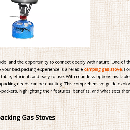
tude, and the opportunity to connect deeply with nature. One of t
e your backpacking experience is a reliable
camping gas stove
. Fo
able, efficient, and easy to use. With countless options available
ckpacking needs can be daunting. This comprehensive guide explo
packers, highlighting their features, benefits, and what sets the
packing Gas Stoves