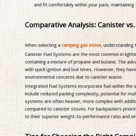
and fit comfortably within your pack, maintaining 
Comparative Analysis: Canister vs.
When selecting a
camping gas stove
, understanding 
Canister Fuel Systems are the most common in lightw
containing a mixture of propane and butane. The adv
with quick ignition and boil times. However, they have 
environmental concerns due to canister waste.
Integrated Fuel Systems incorporate fuel within the s
include reduced packing complexity, potential for mu
systems are often heavier, more complex with additio
compared to canister stoves. For backpackers prioriti
to their superior weight-to-performance ratio and sim