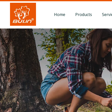
Home
Products
Servi