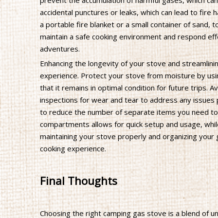
prevent the accumulation of harmful gases, which can
accidental punctures or leaks, which can lead to fire h
a portable fire blanket or a small container of sand,
maintain a safe cooking environment and respond eff
adventures.
Enhancing the longevity of your stove and streamlini
experience. Protect your stove from moisture by usi
that it remains in optimal condition for future trips.
inspections for wear and tear to address any issues 
to reduce the number of separate items you need to c
compartments allows for quick setup and usage, while
maintaining your stove properly and organizing your 
cooking experience.
Final Thoughts
Choosing the right camping gas stove is a blend of u