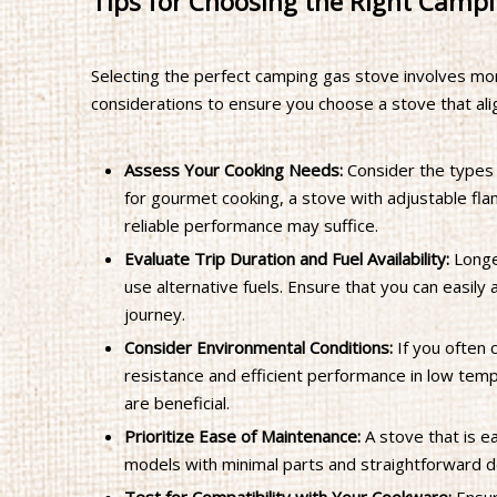
Tips for Choosing the Right Campi
Selecting the perfect camping gas stove involves mo
considerations to ensure you choose a stove that ali
Assess Your Cooking Needs:
Consider the types 
for gourmet cooking, a stove with adjustable flam
reliable performance may suffice.
Evaluate Trip Duration and Fuel Availability:
Longer
use alternative fuels. Ensure that you can easil
journey.
Consider Environmental Conditions:
If you often 
resistance and efficient performance in low tem
are beneficial.
Prioritize Ease of Maintenance:
A stove that is ea
models with minimal parts and straightforward d