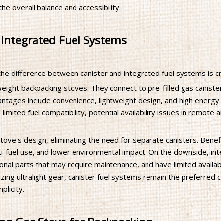
the overall balance and accessibility.
 Integrated Fuel Systems
the difference between canister and integrated fuel systems is cru
eight backpacking stoves. They connect to pre-filled gas caniste
antages include convenience, lightweight design, and high energy
limited fuel compatibility, potential availability issues in remote 
tove's design, eliminating the need for separate canisters. Benef
lti-fuel use, and lower environmental impact. On the downside, in
nal parts that may require maintenance, and have limited availabi
zing ultralight gear, canister fuel systems remain the preferred 
plicity.