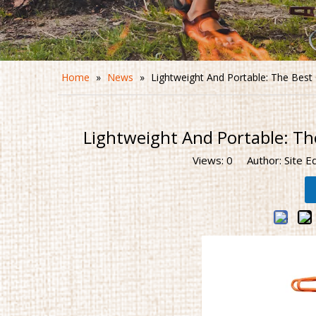
Home
»
News
»
Lightweight And Portable: The Bes
Lightweight And Portable: Th
Views:
0
Author: Site E