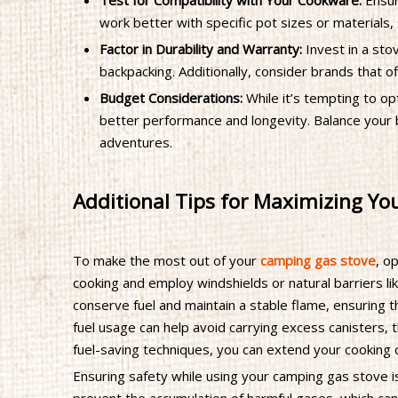
Test for Compatibility with Your Cookware:
Ensur
work better with specific pot sizes or materials,
Factor in Durability and Warranty:
Invest in a sto
backpacking. Additionally, consider brands that o
Budget Considerations:
While it’s tempting to op
better performance and longevity. Balance your b
adventures.
Additional Tips for Maximizing Y
To make the most out of your
camping gas stove
, o
cooking and employ windshields or natural barriers li
conserve fuel and maintain a stable flame, ensuring 
fuel usage can help avoid carrying excess canisters,
fuel-saving techniques, you can extend your cooking 
Ensuring safety while using your camping gas stove i