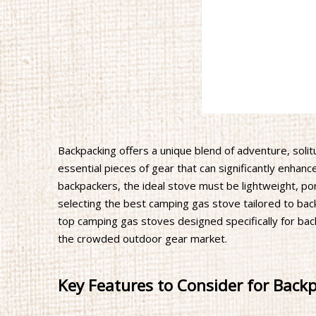
Backpacking offers a unique blend of adventure, soli
essential pieces of gear that can significantly enhanc
backpackers, the ideal stove must be lightweight, port
selecting the best camping gas stove tailored to ba
top camping gas stoves designed specifically for back
the crowded outdoor gear market.
Key Features to Consider for Back