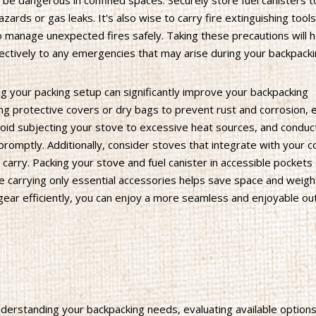
 be dangerous in confined spaces. Securely store fuel canisters 
azards or gas leaks. It's also wise to carry fire extinguishing tools
 to manage unexpected fires safely. Taking these precautions will 
ectively to any emergencies that may arise during your backpack
ng your packing setup can significantly improve your backpacking
ng protective covers or dry bags to prevent rust and corrosion, 
 Avoid subjecting your stove to excessive heat sources, and conduc
promptly. Additionally, consider stoves that integrate with your 
arry. Packing your stove and fuel canister in accessible pockets
 carrying only essential accessories helps save space and weigh
gear efficiently, you can enjoy a more seamless and enjoyable o
nderstanding your backpacking needs, evaluating available options