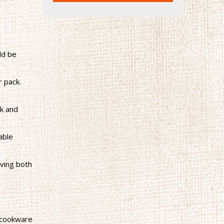
ld be
r pack.
ck and
able
rving both
 cookware