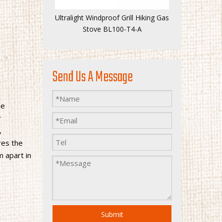
Ultralight Windproof Grill Hiking Gas
Stove BL100-T4-A
Send Us A Message
he
r
,
res the
m apart in
Submit