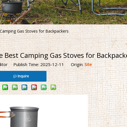
t Camping Gas Stoves for Backpackers
e Best Camping Gas Stoves for Backpack
ditor Publish Time: 2025-12-11 Origin:
Site
Inquire