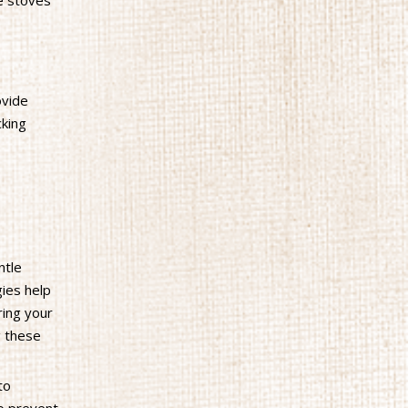
e stoves
ovide
cking
ntle
gies help
ring your
g these
to