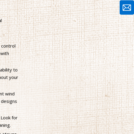
l
 control
 with
bility to
hout your
ent wind
r designs
 Look for
aning.