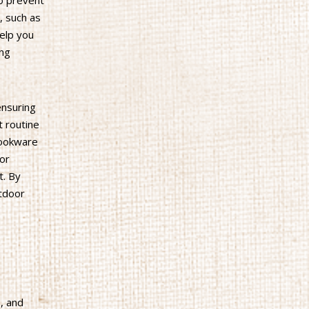
to prevent
, such as
help you
ing
ensuring
t routine
cookware
 or
t. By
utdoor
, and