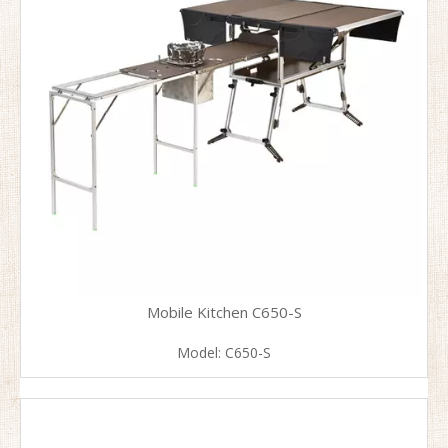
Mobile Kitchen C650-S
Model:
C650-S