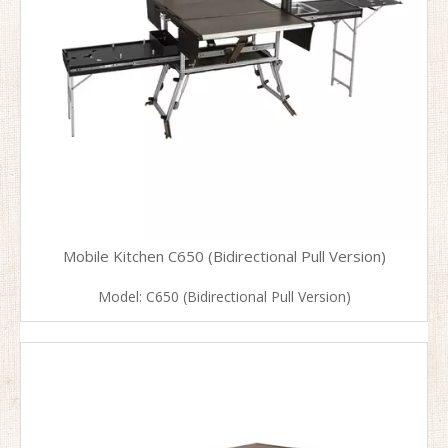
Mobile Kitchen C650 (Bidirectional Pull Version)
Model:
C650 (Bidirectional Pull Version)