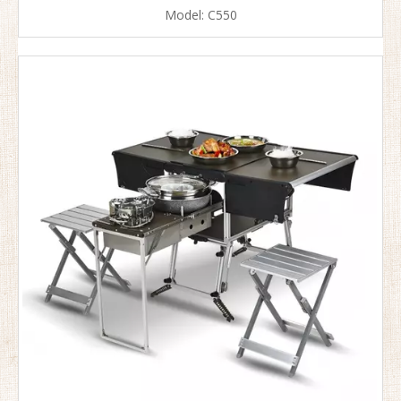
Model:
C550