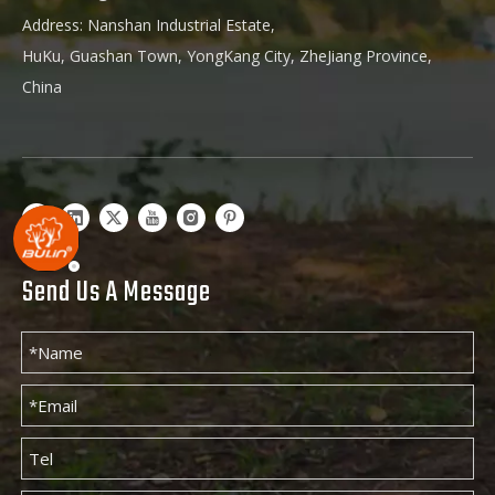
Address: Nanshan Industrial Estate,
HuKu, Guashan Town, YongKang City, ZheJiang Province,
China
Send Us A Message