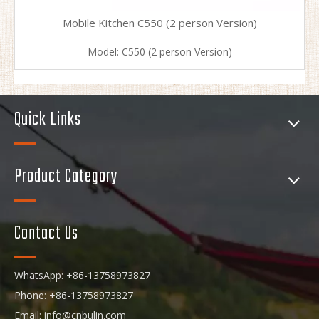
Mobile Kitchen C550 (2 person Version)
Model:
C550 (2 person Version)
Quick Links
Product Category
Contact Us
WhatsApp: +86-13758973827
Phone: +86-13758973827
Email:
info@cnbulin.com