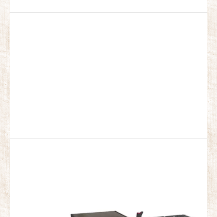
For
pocket Outdoor Camping Kitchen
, everyone has
different special concerns about it, and what we do is to
maximize the product requirements of each customer, so
the quality of our
pocket Outdoor Camping Kitchen
has
been well received by many customers and enjoyed a
good reputation in many countries.
Bulin Outdoor
Equipment
pocket Outdoor Camping Kitchen
have
characteristic design & practical performance &
competitive price, for more information on the
pocket
Outdoor Camping Kitchen
, please feel free to contact us.