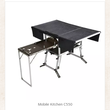
Mobile Kitchen C550