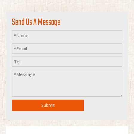
Send Us A Message
Submit
pocket Outdoor Camping Kitchen