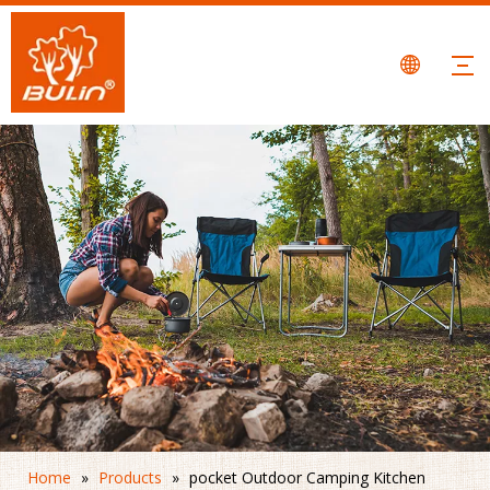
Home
»
Products
»
pocket Outdoor Camping Kitchen