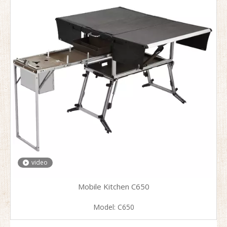
video
Mobile Kitchen C650
Model:
C650