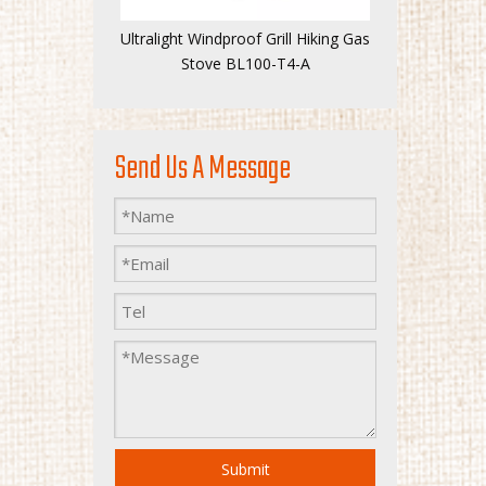
Ultralight Windproof Grill Hiking Gas
Stove BL100-T4-A
Send Us A Message
Submit