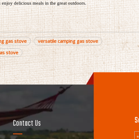
u enjoy delicious meals in the great outdoors.
ng gas stove
versatile camping gas stove
as stove
S
Contact Us