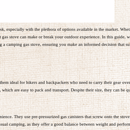
sk, especially with the plethora of options available in the market. Whet
t gas stove can make or break your outdoor experience. In this guide, w
ing a camping gas stove, ensuring you make an informed decision that su
hem ideal for hikers and backpackers who need to carry their gear ove
, which are easy to pack and transport. Despite their size, they can be qu
enience. They use pre-pressurized gas canisters that screw onto the stov
d casual camping, as they offer a good balance between weight and perfo