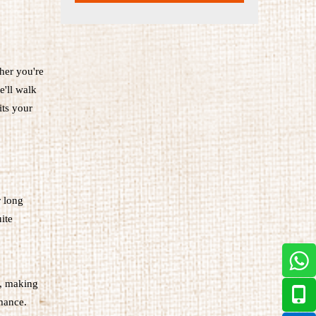
her you're
e'll walk
its your
r long
ite
e, making
rmance.