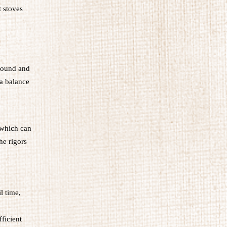
t stoves
around and
 a balance
 which can
he rigors
l time,
fficient