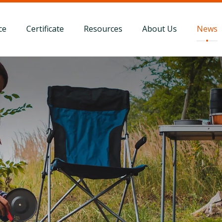
ce
Certificate
Resources
About Us
News