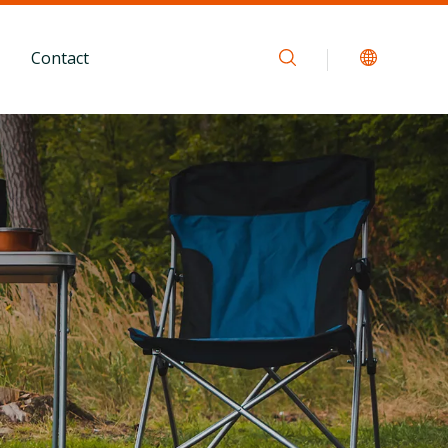
Contact