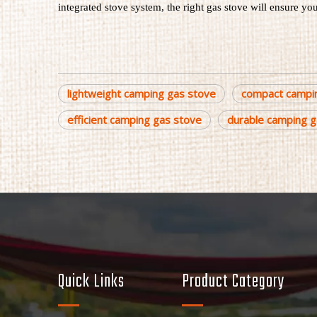
integrated stove system, the right gas stove will ensure yo
lightweight camping gas stove
compact campi
efficient camping gas stove
durable camping g
Quick Links
Product Category