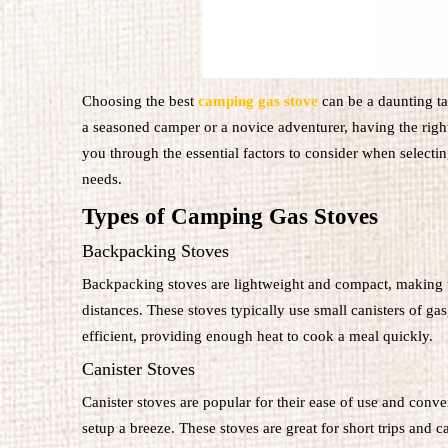
Choosing the best
camping gas stove
can be a daunting ta
a seasoned camper or a novice adventurer, having the righ
you through the essential factors to consider when select
needs.
Types of Camping Gas Stoves
Backpacking Stoves
Backpacking stoves are lightweight and compact, making t
distances. These stoves typically use small canisters of gas
efficient, providing enough heat to cook a meal quickly.
Canister Stoves
Canister stoves are popular for their ease of use and conv
setup a breeze. These stoves are great for short trips an