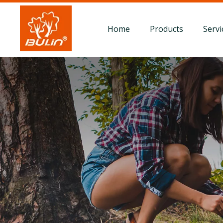
Home
Products
Servi