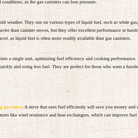
conditions, as the gas canisters can lose pressure.
 cold weather. They run on various types of liquid fuel, such as white gas
avier than canister stoves, but they offer excellent performance in harsh
vel, as liquid fuel is often more readily available than gas canisters.
nto a single unit, optimizing fuel efficiency and cooking performance.
quickly and using less fuel. They are perfect for those who want a hassle
g gas stove
. A stove that uses fuel efficiently will save you money and 
tures like wind resistance and heat exchangers, which can improve fuel 