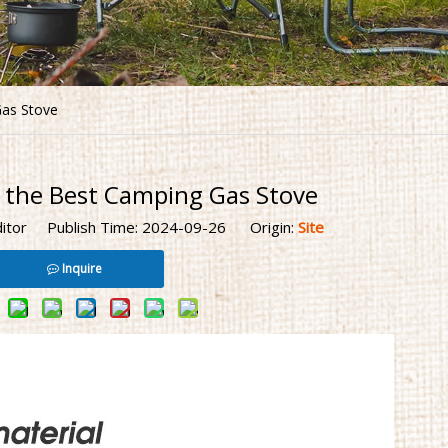
as Stove
 the Best Camping Gas Stove
ditor Publish Time: 2024-09-26 Origin:
Site
Inquire