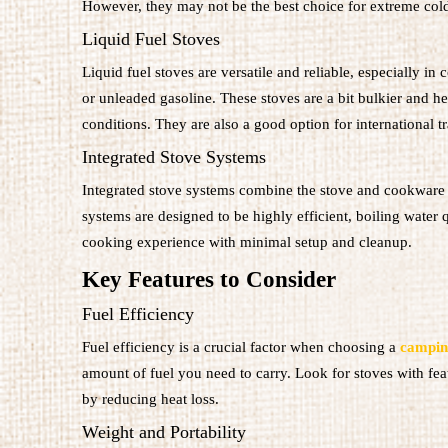
However, they may not be the best choice for extreme cold 
Liquid Fuel Stoves
Liquid fuel stoves are versatile and reliable, especially in
or unleaded gasoline. These stoves are a bit bulkier and he
conditions. They are also a good option for international tra
Integrated Stove Systems
Integrated stove systems combine the stove and cookware i
systems are designed to be highly efficient, boiling water 
cooking experience with minimal setup and cleanup.
Key Features to Consider
Fuel Efficiency
Fuel efficiency is a crucial factor when choosing a
campin
amount of fuel you need to carry. Look for stoves with fea
by reducing heat loss.
Weight and Portability