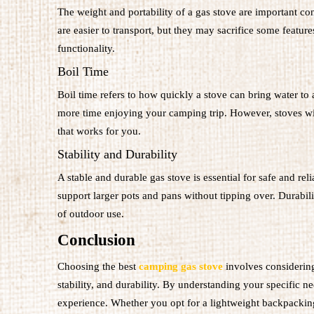
The weight and portability of a gas stove are important con
are easier to transport, but they may sacrifice some featur
functionality.
Boil Time
Boil time refers to how quickly a stove can bring water to 
more time enjoying your camping trip. However, stoves with
that works for you.
Stability and Durability
A stable and durable gas stove is essential for safe and r
support larger pots and pans without tipping over. Durabilit
of outdoor use.
Conclusion
Choosing the best
camping gas stove
involves considering 
stability, and durability. By understanding your specific 
experience. Whether you opt for a lightweight backpacking s