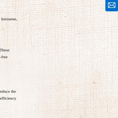
, kerosene,
 These
-free
reduce the
efficiency