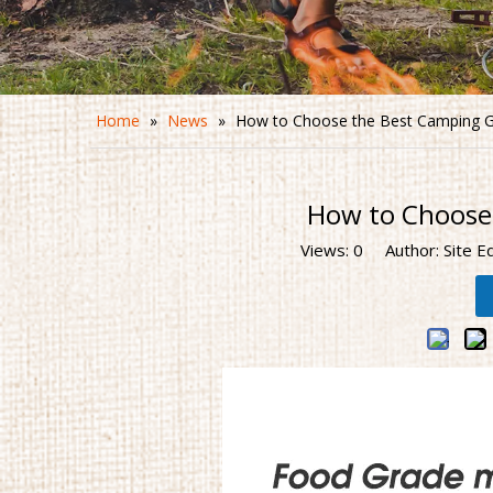
Home
»
News
»
How to Choose the Best Camping G
How to Choose
Views:
0
Author: Site E