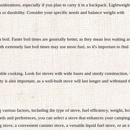
siderations, especially if you plan to carry it in a backpack. Lightweigh
es or durability. Consider your specific needs and balance weight with
a boil. Faster boil times are generally better, as they mean less waiting 
 extremely fast boil times may use more fuel, so it's important to find
eliable cooking. Look for stoves with wide bases and sturdy construction,
y is also important, as a well-built stove will last longer and withstand t
various factors, including the type of stove, fuel efficiency, weight, boi
needs and preferences, you can select a stove that enhances your camping
tove, a convenient canister stove, a versatile liquid fuel stove, or an e