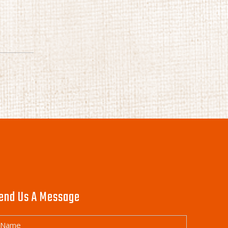
end Us A Message