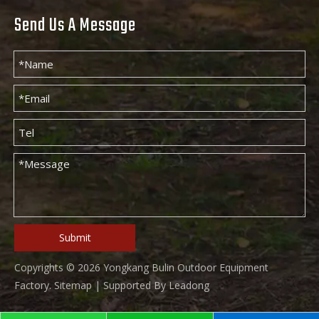
Send Us A Message
Submit
Copyrights ©
2026
Yongkang Bulin Outdoor Equipment
Factory.
Sitemap
| Supported By
Leadong