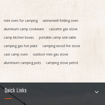
mini oven for camping
winnerwell folding oven
aluminum camp cookware
cassette gas stove
camp kitchen boxes
portable camp sink table
camping gas hot plate
camping wood fire stove
cast camp oven
outdoor mini gas stove
aluminium camping pots
camping stove petrol
Quick Links