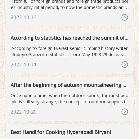
From full of foreign brands and foreign trade products pol
es industry initial period, to now the domestic brands and i
nt
2022-10-13
According to statistics has reached the summit of
Mount Qomolan...
According to foreign Everest senior climbing history writer
Rodrigo Granzotto statistics, from May 1953 29 deceased
old
2022-10-11
After the beginning of autumn mountaineering o
utdoor sports become...
Once upon a time, when the outdoor sports, for most peo
ple is still very strange, the concept of outdoor supplies is
mor
2022-10-20
Best Handi for Cooking Hyderabadi Biryani