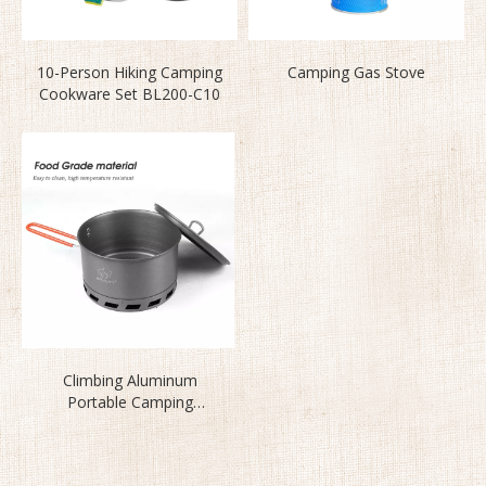
10-Person Hiking Camping
Camping Gas Stove
Cookware Set BL200-C10
Climbing Aluminum
Portable Camping
Cookware Set S2500