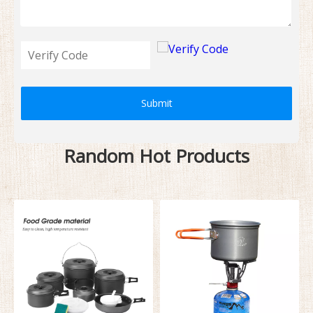
Submit
Random Hot Products