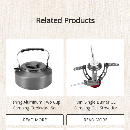
Related Products
Fishing Aluminum Two Cup
Mini Single Burner CE
Camping Cookware Set
Camping Gas Stove for
Fishing
READ MORE
READ MORE