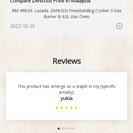
Compare ZANUSSI Price in Malaysia
RM 498.00. Lazada. ZANUSSI Freestanding Cooker 3 Gas
Burner & 62L Gas Oven
2022-10-20
Reviews
This product has emerge as a staple in my [specific
activity].
yukia