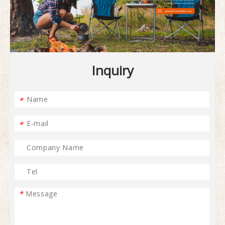
Inquiry
*
*
*