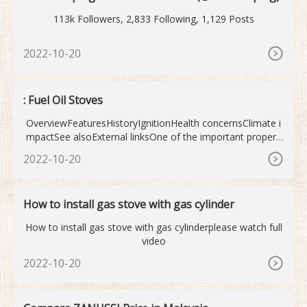
113k Followers, 2,833 Following, 1,129 Posts
2022-10-20
: Fuel Oil Stoves
OverviewFeaturesHistoryIgnitionHealth concernsClimate i
mpactSee alsoExternal linksOne of the important properti
es of a gas stove is the heat emitted by the burners. Burn
2022-10-20
er heat is typi
How to install gas stove with gas cylinder
How to install gas stove with gas cylinderplease watch full
video
2022-10-20