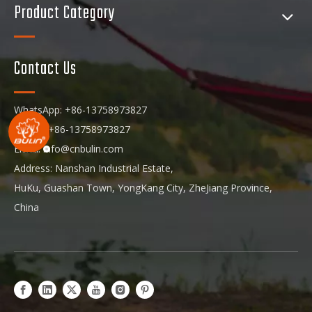
Product Category
Contact Us
WhatsApp: +86-13758973827
Phone: +86-13758973827
Email:
info@cnbulin.com
Address: Nanshan Industrial Estate,
HuKu, Guashan Town, YongKang City, ZheJiang Province,
China