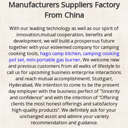
Manufacturers Suppliers Factory
From China
With our leading technology as well as our spirit of
innovation,mutual cooperation, benefits and
development, we will build a prosperous future
together with your esteemed company for
camping
cooking tools,
hago camp kitchen,
camping cooking
pot set,
mini portable gas burner,
We welcome new
and previous customers from all walks of lifestyle to
call us for upcoming business enterprise interactions
and reach mutual accomplishment!, Stuttgart,
Hyderabad, We intention to come to be the present
day employer with the business perfect of "Sincerity
and confidence" and with the intention of "Offering
clients the most honest offerings and satisfactory
high-quality products". We definitely ask for your
unchanged assist and admire your variety
recommendation and guidance.