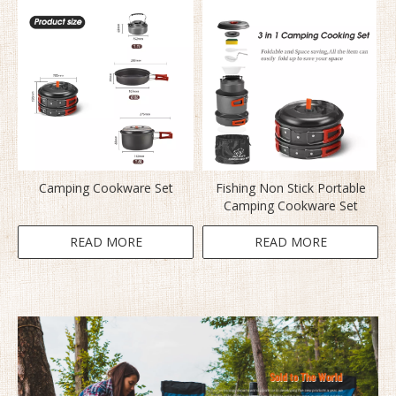
Camping Cookware Set
Fishing Non Stick Portable
Camping Cookware Set
READ MORE
READ MORE