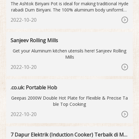
The Ashtok Biriyani Pot is ideal for making traditional Hyde
rabadi Dum Biriyani. The 100% aluminum body uniformly t
ransmits and distributes heat and oil, resulting in perfectly
2022-10-20
cooked biryani. This biryani handi is appropriate for both re
gular usage and a modest ...
Sanjeev Rolling Mills
Get your Aluminum kitchen utensils here! Sanjeev Rolling
Mills
2022-10-20
.co.uk: Portable Hob
Geepas 2000W Double Hot Plate for Flexible & Precise Ta
ble Top Cooking
2022-10-20
7 Dapur Elektrik (Induction Cooker) Terbaik di Mal