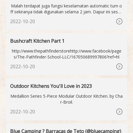
aysia 2023
Malah terdapat juga fungsi keselamatan automatic turn o
ff sekiranya tidak digunakan selama 2 jam. Dapur ini sesua
i untuk perkakas jenis, iron, cast iron, stainless steel yang
2022-10-20
berukuran diameter 12-26cm dan perkakas flat bottom. Pe
ngeluar turut memberi warranty selama 1 tahun. Dapur ele
ktrik terbaik untuk pemula.
Bushcraft Kitchen Part 1
http://www.thepathfinderstorehttp://www.facebook/page
s/The-Pathfinder-School-LLC/167050689997806?ref=hl
2022-10-20
Outdoor Kitchens You'll Love in 2023
Medallion Series 5-Piece Modular Outdoor Kitchen. by Cha
r-Broil.
2022-10-20
Blue Camping ? Barracas de Teto (@bluecamping)