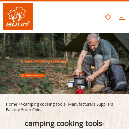
Home
>>
camping cooking tools- Manufacturers Suppliers
Factory From China
camping cooking tools-