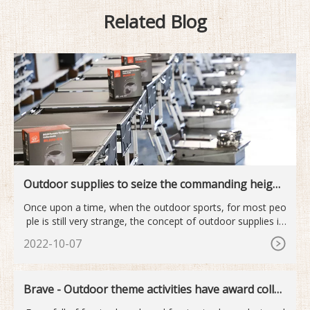
Related Blog
Outdoor supplies to seize the commanding height
s of the next industry
Once upon a time, when the outdoor sports, for most peo
ple is still very strange, the concept of outdoor supplies is
mor
2022-10-07
Brave - Outdoor theme activities have award collec
tion